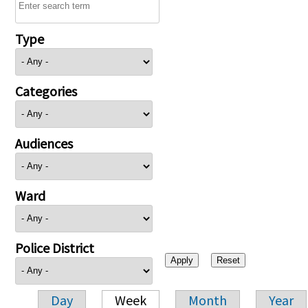
Type
Categories
Audiences
Ward
Police District
Day
Week
Month
Year