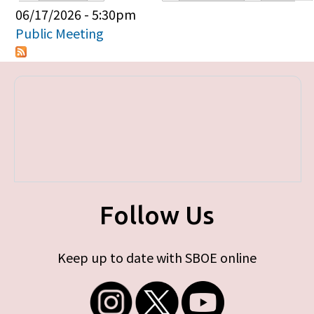
Primary tabs
06/17/2026 - 5:30pm
Public Meeting
Follow Us
Keep up to date with SBOE online