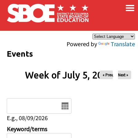
×
Skip to main content
Powered by
Translate
Events
Week of July 5, 2026
« Prev
Next »
Date
E.g., 08/09/2026
Keyword/terms