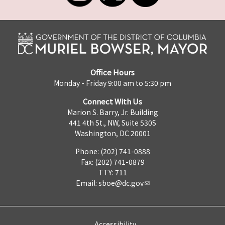
Office Hours
Monday - Friday 9:00 am to 5:30 pm
Connect With Us
Marion S. Barry, Jr. Building
441 4th St., NW, Suite 530S
Washington, DC 20001
Phone: (202) 741-0888
Fax: (202) 741-0879
TTY: 711
Email:
sboe@dc.gov
Accessibility