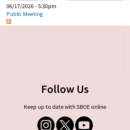
Primary tabs
06/17/2026 - 5:30pm
Public Meeting
Follow Us
Keep up to date with SBOE online