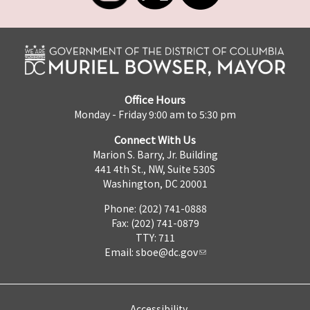
Office Hours
Monday - Friday 9:00 am to 5:30 pm
Connect With Us
Marion S. Barry, Jr. Building
441 4th St., NW, Suite 530S
Washington, DC 20001
Phone: (202) 741-0888
Fax: (202) 741-0879
TTY: 711
Email:
sboe@dc.gov
Accessibility