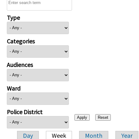
Type
Categories
Audiences
Ward
Police District
Day
Week
Month
Year