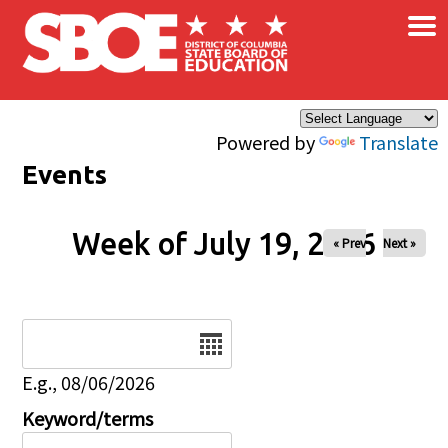
×
Skip to main content
Powered by
Translate
Events
Week of July 19, 2026
« Prev
Next »
Date
E.g., 08/06/2026
Keyword/terms