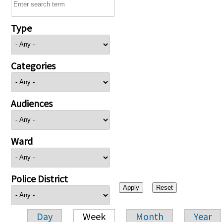
Type
Categories
Audiences
Ward
Police District
Day
Week
Month
Year