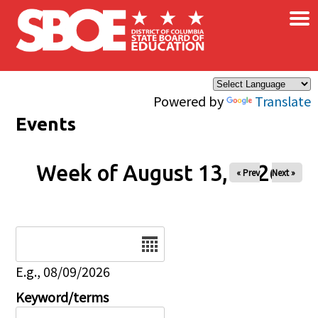
×
Skip to main content
Powered by
Translate
Events
Week of August 13, 2026
« Prev
Next »
Date
E.g., 08/09/2026
Keyword/terms