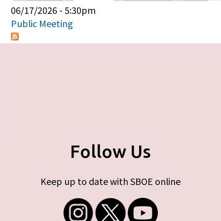
Primary tabs
06/17/2026 - 5:30pm
Public Meeting
Follow Us
Keep up to date with SBOE online