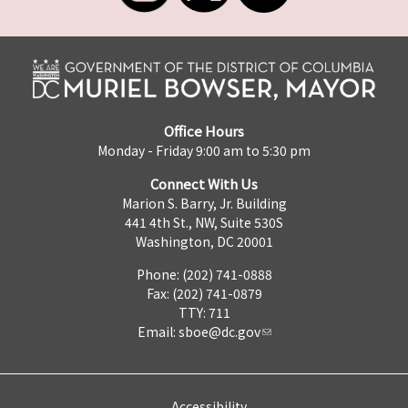
Office Hours
Monday - Friday 9:00 am to 5:30 pm
Connect With Us
Marion S. Barry, Jr. Building
441 4th St., NW, Suite 530S
Washington, DC 20001
Phone: (202) 741-0888
Fax: (202) 741-0879
TTY: 711
Email:
sboe@dc.gov
Accessibility