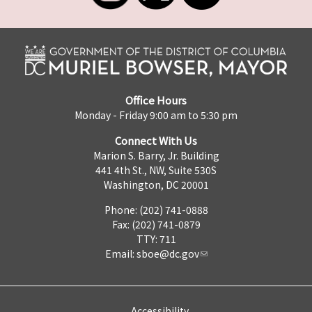
Office Hours
Monday - Friday 9:00 am to 5:30 pm
Connect With Us
Marion S. Barry, Jr. Building
441 4th St., NW, Suite 530S
Washington, DC 20001
Phone: (202) 741-0888
Fax: (202) 741-0879
TTY: 711
Email:
sboe@dc.gov
Accessibility