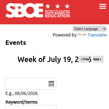
×
Skip to main content
Powered by
Translate
Events
Week of July 19, 2026
« Prev
Next »
Date
E.g., 08/06/2026
Keyword/terms