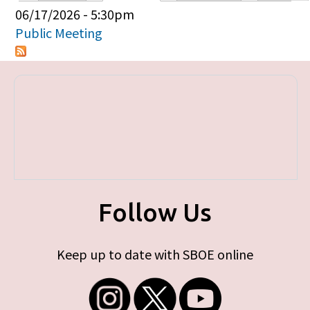
Primary tabs
06/17/2026 - 5:30pm
Public Meeting
Follow Us
Keep up to date with SBOE online