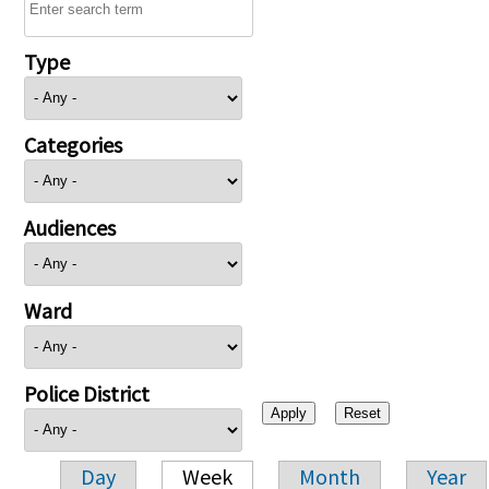
Type
Categories
Audiences
Ward
Police District
Day
Week
Month
Year