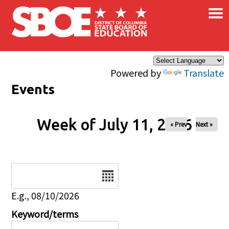
×
Skip to main content
Powered by
Translate
Events
Week of July 11, 2026
« Prev
Next »
Date
E.g., 08/10/2026
Keyword/terms