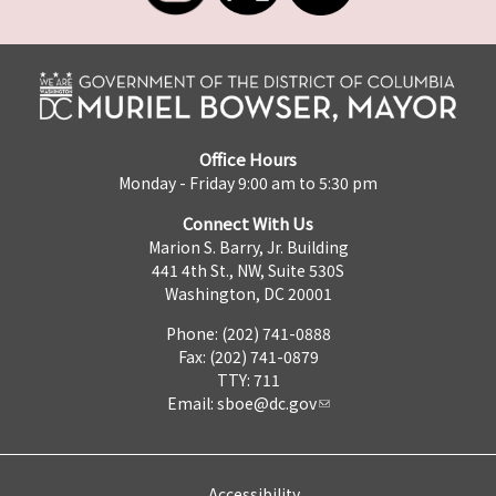
Office Hours
Monday - Friday 9:00 am to 5:30 pm
Connect With Us
Marion S. Barry, Jr. Building
441 4th St., NW, Suite 530S
Washington, DC 20001
Phone: (202) 741-0888
Fax: (202) 741-0879
TTY: 711
Email:
sboe@dc.gov
Accessibility