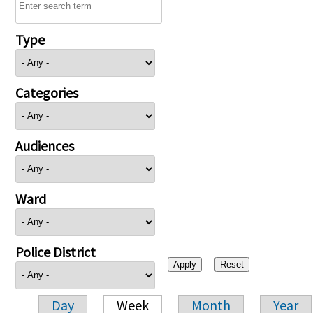
Type
Categories
Audiences
Ward
Police District
Day
Week
Month
Year