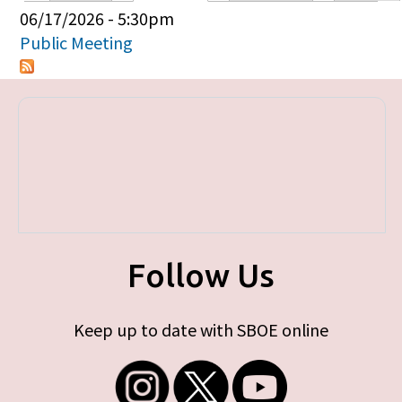
Primary tabs
06/17/2026 - 5:30pm
Public Meeting
Follow Us
Keep up to date with SBOE online