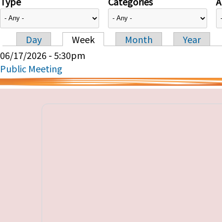
Type
Categories
A
Day
Week
Month
Year
Primary tabs
06/17/2026 - 5:30pm
Public Meeting