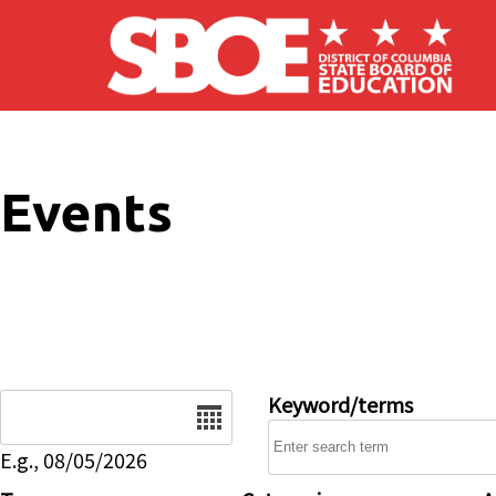
Skip to main content
Events
Date
Keyword/terms
E.g., 08/05/2026