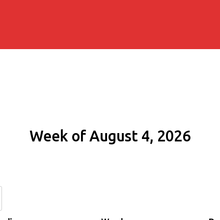
Week of August 4, 2026