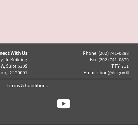
nect With Us
Phone: (202) 741-0888
y, Jr. Building
Fax: (202) 741-0879
NW, Suite 530S
TTY: 711
on, DC 20001
Email:
sboe@dc.gov
Terms & Conditions