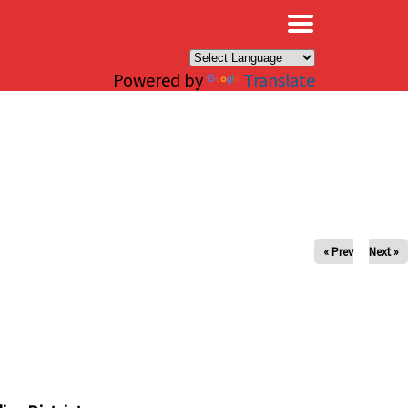
×
Powered by
Translate
« Prev
Next »