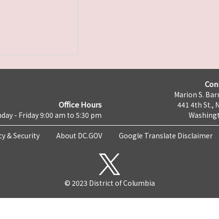
Con
Marion S. Barr
Office Hours
441 4th St., 
day - Friday 9:00 am to 5:30 pm
Washingt
cy & Security
About DC.GOV
Google Translate Disclaimer
© 2023 District of Columbia