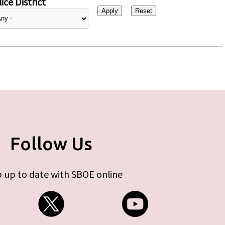
ice District
Follow Us
 up to date with SBOE online