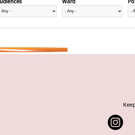
udiences
Ward
Pol
Keep