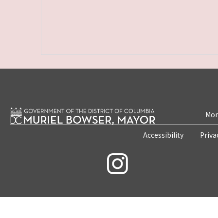
Mon
Accessibility
Priva