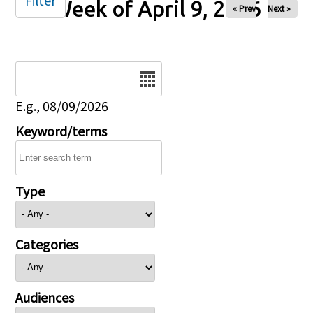
Filter
Week of April 9, 2026
« Prev
Next »
Date
E.g., 08/09/2026
Keyword/terms
Type
Categories
Audiences