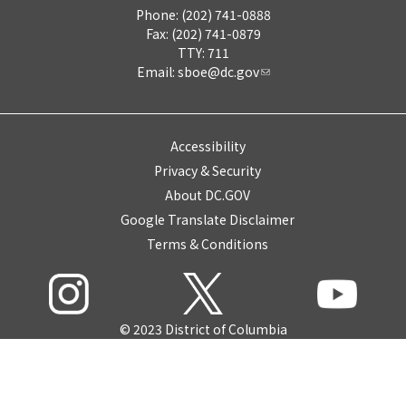
Phone: (202) 741-0888
Fax: (202) 741-0879
TTY: 711
Email:
sboe@dc.gov
Accessibility
Privacy & Security
About DC.GOV
Google Translate Disclaimer
Terms & Conditions
© 2023 District of Columbia