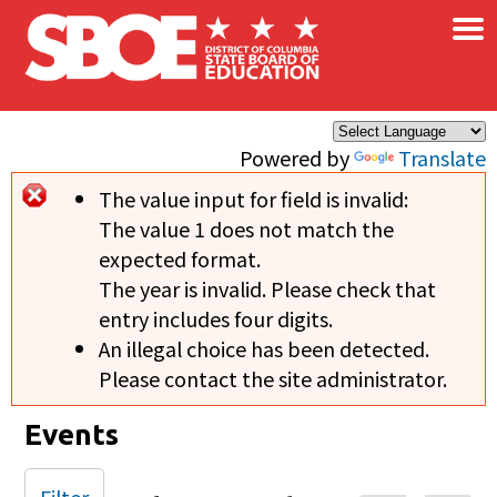
×
Skip to main content
Powered by
Translate
The value input for field
is invalid:
Error message
The value 1 does not match the
expected format.
The year is invalid. Please check that
entry includes four digits.
An illegal choice has been detected.
Please contact the site administrator.
Events