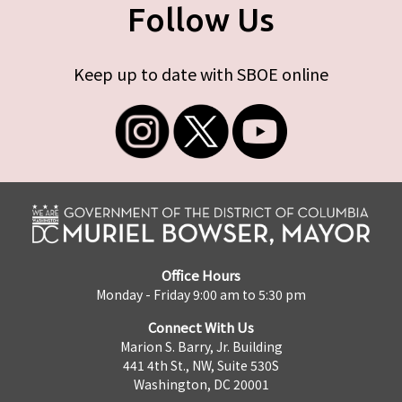
Follow Us
Keep up to date with SBOE online
Office Hours
Monday - Friday 9:00 am to 5:30 pm
Connect With Us
Marion S. Barry, Jr. Building
441 4th St., NW, Suite 530S
Washington, DC 20001