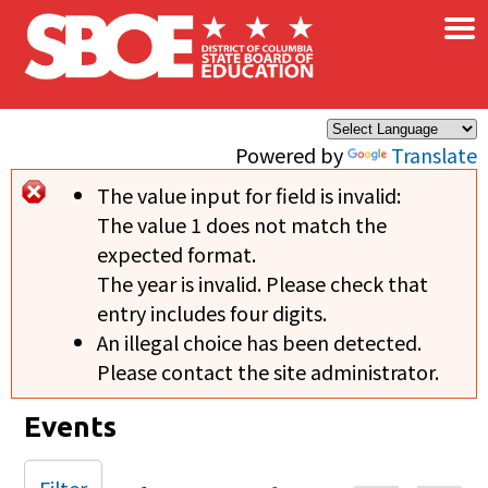
×
Skip to main content
Powered by
Translate
The value input for field
is invalid:
Error message
The value 1 does not match the
expected format.
The year is invalid. Please check that
entry includes four digits.
An illegal choice has been detected.
Please contact the site administrator.
Events