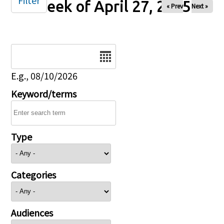
Filter
Week of April 27, 2025
« Prev
Next »
Date
E.g., 08/10/2026
Keyword/terms
Type
Categories
Audiences