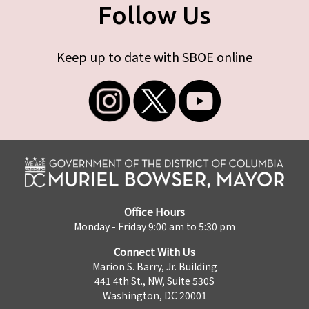
Follow Us
Keep up to date with SBOE online
Office Hours
Monday - Friday 9:00 am to 5:30 pm
Connect With Us
Marion S. Barry, Jr. Building
441 4th St., NW, Suite 530S
Washington, DC 20001