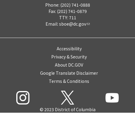
Phone: (202) 741-0888
Fax: (202) 741-0879
TTY: 711
Email:
sboe@dc.gov
Accessibility
Privacy & Security
About DC.GOV
Google Translate Disclaimer
Terms & Conditions
© 2023 District of Columbia