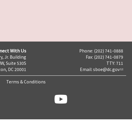
nect With Us
Phone: (202) 741-0888
y, Jr. Building
Fax: (202) 741-0879
NW, Suite 530S
TTY: 711
on, DC 20001
Email:
sboe@dc.gov
Terms & Conditions