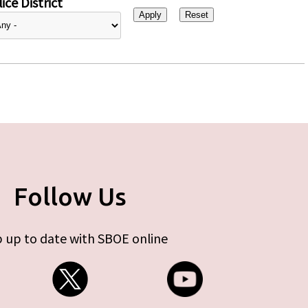
ice District
Follow Us
 up to date with SBOE online