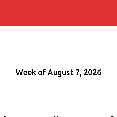
Week of August 7, 2026