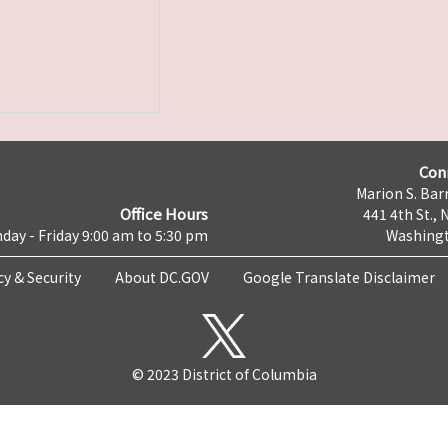
Con
Marion S. Barr
Office Hours
441 4th St., 
day - Friday 9:00 am to 5:30 pm
Washingt
cy & Security
About DC.GOV
Google Translate Disclaimer
© 2023 District of Columbia