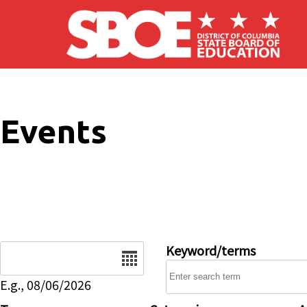
Skip to main content
Events
Date
Keyword/terms
E.g., 08/06/2026