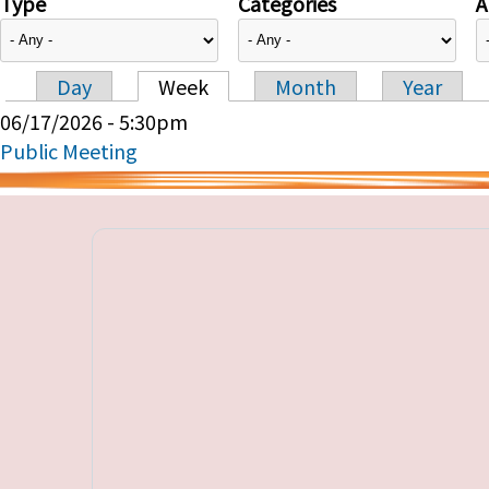
Type
Categories
A
Day
Week
Month
Year
Primary tabs
06/17/2026 - 5:30pm
Public Meeting