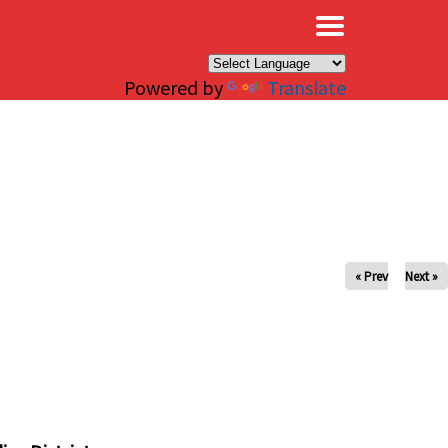
×
Powered by
Translate
« Prev
Next »