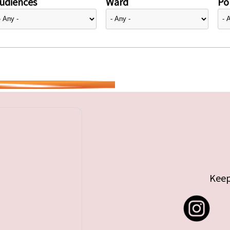
udiences
Ward
Pol
Keep