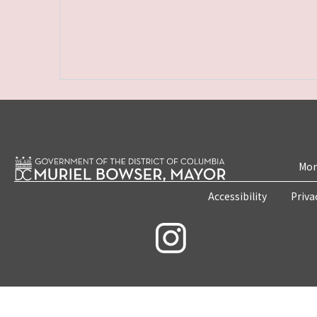
Mon
Accessibility
Priva