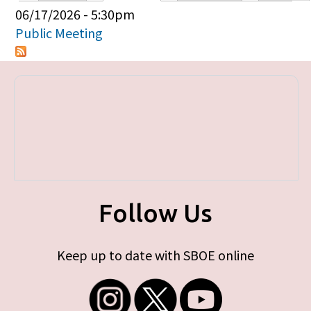
Primary tabs
06/17/2026 - 5:30pm
Public Meeting
Follow Us
Keep up to date with SBOE online