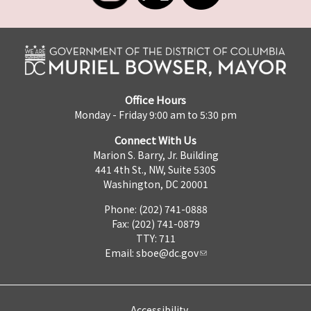
Office Hours
Monday - Friday 9:00 am to 5:30 pm
Connect With Us
Marion S. Barry, Jr. Building
441 4th St., NW, Suite 530S
Washington, DC 20001
Phone: (202) 741-0888
Fax: (202) 741-0879
TTY: 711
Email:
sboe@dc.gov
Accessibility