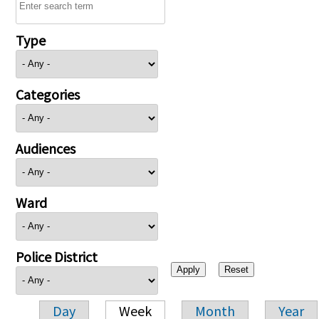
Type
Categories
Audiences
Ward
Police District
Day
Week
Month
Year