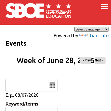
×
Skip to main content
Powered by
Translate
Events
Week of June 28, 2026
« Prev
Next »
Date
E.g., 08/07/2026
Keyword/terms