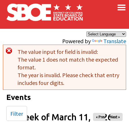
×
Skip to main content
Powered by
Translate
The value input for field
is invalid:
Error message
The value 1 does not match the expected
format.
The year is invalid. Please check that entry
includes four digits.
Events
Filter
Week of March 11, 2026
« Prev
Next »