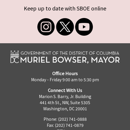
Keep up to date with SBOE online
Office Hours
Monday - Friday 9:00 am to 5:30 pm
Connect With Us
Marion S. Barry, Jr. Building
441 4th St., NW, Suite 530S
Washington, DC 20001
Phone: (202) 741-0888
Fax: (202) 741-0879