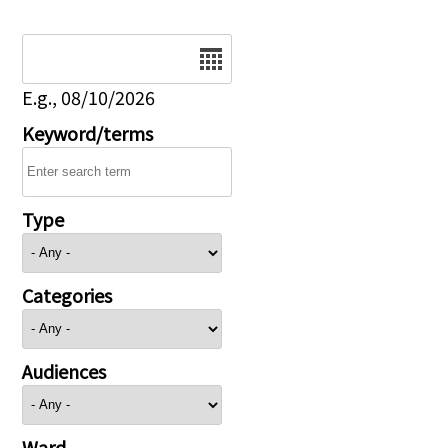
Date
E.g., 08/10/2026
Keyword/terms
Type
Categories
Audiences
Ward