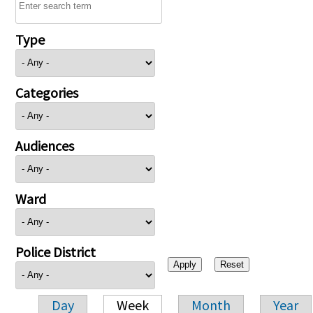
Type
Categories
Audiences
Ward
Police District
Day
Week
Month
Year