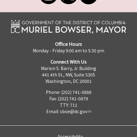
Office Hours
Monday - Friday 9:00 am to 5:30 pm
Connect With Us
Marion S. Barry, Jr. Building
441 4th St., NW, Suite 530S
Washington, DC 20001
Phone: (202) 741-0888
Fax: (202) 741-0879
TTY: 711
Email:
sboe@dc.gov
Accessibility