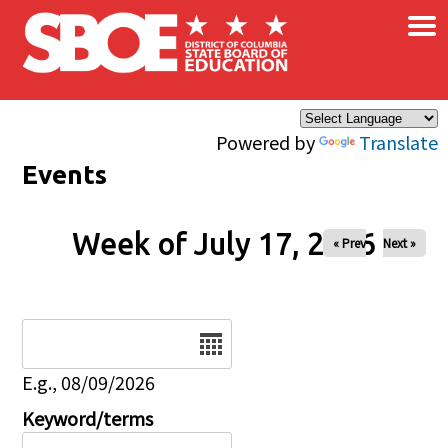
×
Skip to main content
Powered by
Translate
Events
Week of July 17, 2026
« Prev
Next »
Date
E.g., 08/09/2026
Keyword/terms