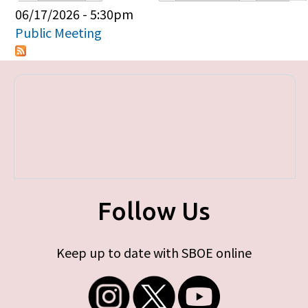
Primary tabs
06/17/2026 - 5:30pm
Public Meeting
Follow Us
Keep up to date with SBOE online