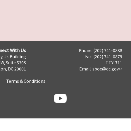
nect With Us
Phone: (202) 741-0888
y, Jr. Building
Fax: (202) 741-0879
NW, Suite 530S
TTY: 711
on, DC 20001
Email:
sboe@dc.gov
Terms & Conditions