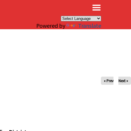
×
Powered by
Translate
« Prev
Next »