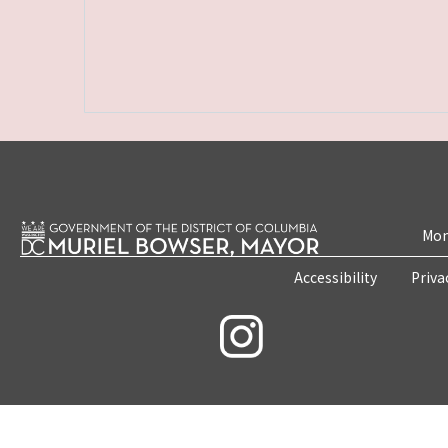
Mon
Accessibility
Priva