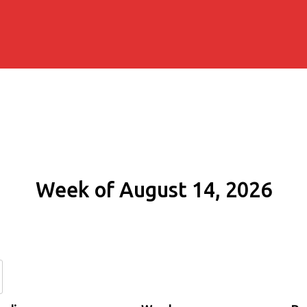
Week of August 14, 2026