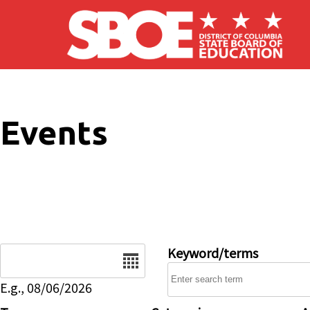
Skip to main content
Events
Date
Keyword/terms
E.g., 08/06/2026