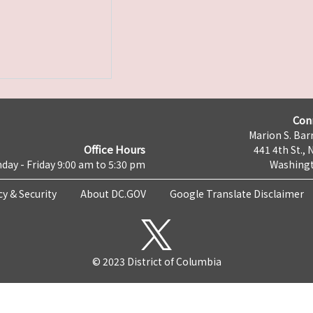
Con
Marion S. Barr
Office Hours
441 4th St., 
day - Friday 9:00 am to 5:30 pm
Washingt
cy & Security
About DC.GOV
Google Translate Disclaimer
© 2023 District of Columbia