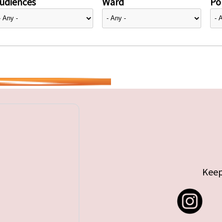
udiences
Ward
Pol
Keep