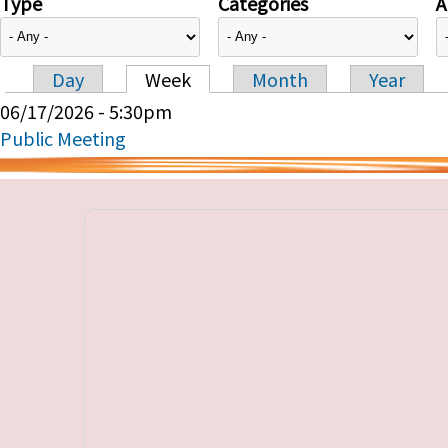
Type
Categories
A
Day
Week
Month
Year
Primary tabs
06/17/2026 - 5:30pm
Public Meeting