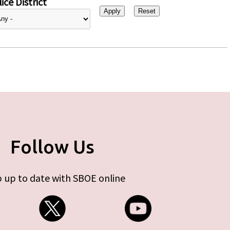
ice District
Follow Us
 up to date with SBOE online