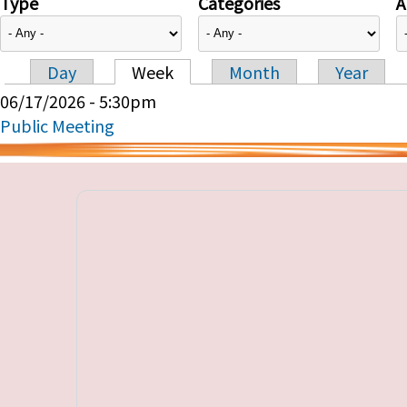
Type
Categories
A
Day
Week
Month
Year
Primary tabs
06/17/2026 - 5:30pm
Public Meeting