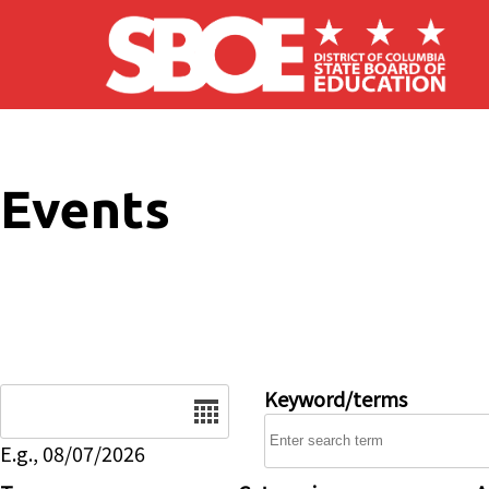
Skip to main content
Events
Date
Keyword/terms
E.g., 08/07/2026