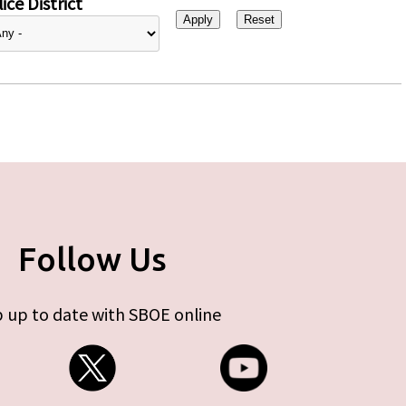
ice District
Follow Us
 up to date with SBOE online