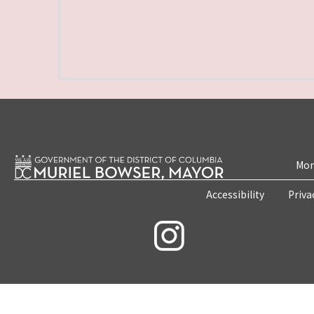
Mon
Accessibility
Priva