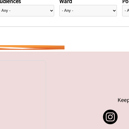
udiences
Ward
Pol
Keep