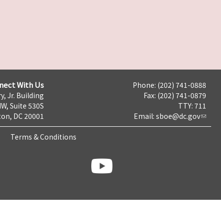
nect With Us
Phone: (202) 741-0888
y, Jr. Building
Fax: (202) 741-0879
NW, Suite 530S
TTY: 711
on, DC 20001
Email:
sboe@dc.gov
Terms & Conditions