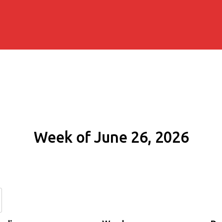
Week of June 26, 2026