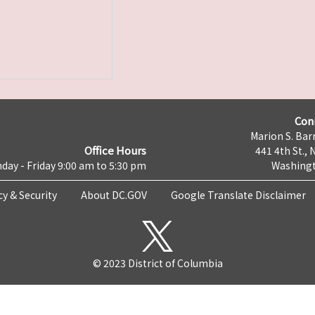
Con
Marion S. Barr
Office Hours
441 4th St., 
day - Friday 9:00 am to 5:30 pm
Washingt
cy & Security
About DC.GOV
Google Translate Disclaimer
© 2023 District of Columbia