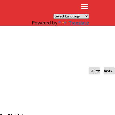
×
Powered by
Translate
« Prev
Next »