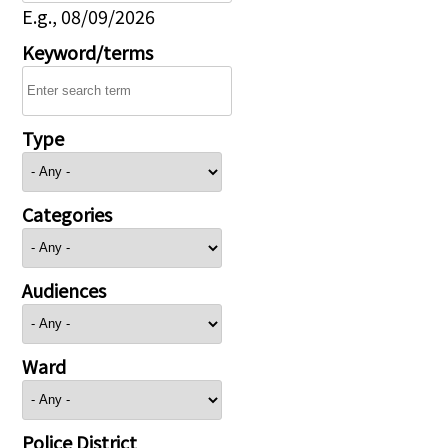
E.g., 08/09/2026
Keyword/terms
Type
Categories
Audiences
Ward
Police District