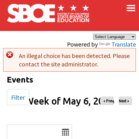
×
Skip to main content
Powered by
Translate
An illegal choice has been detected. Please
Error message
contact the site administrator.
Events
Filter
Week of May 6, 2026
« Prev
Next »
Date