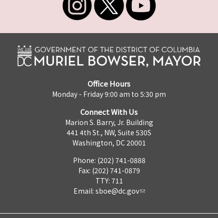
Office Hours
Monday - Friday 9:00 am to 5:30 pm
Connect With Us
Marion S. Barry, Jr. Building
441 4th St., NW, Suite 530S
Washington, DC 20001
Phone: (202) 741-0888
Fax: (202) 741-0879
TTY: 711
Email:
sboe@dc.gov