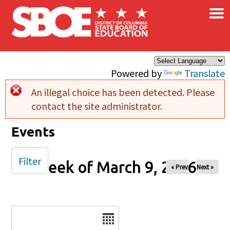
×
Skip to main content
Powered by
Translate
An illegal choice has been detected. Please
Error message
contact the site administrator.
Events
Filter
Week of March 9, 2026
« Prev
Next »
Date