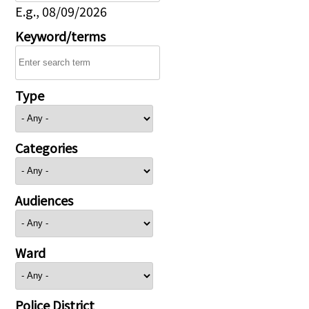
E.g., 08/09/2026
Keyword/terms
Type
Categories
Audiences
Ward
Police District