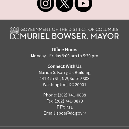
Office Hours
Monday - Friday 9:00 am to 5:30 pm
Connect With Us
Marion S. Barry, Jr. Building
441 4th St., NW, Suite 530S
Washington, DC 20001
Phone: (202) 741-0888
Fax: (202) 741-0879
TTY: 711
Email:
sboe@dc.gov