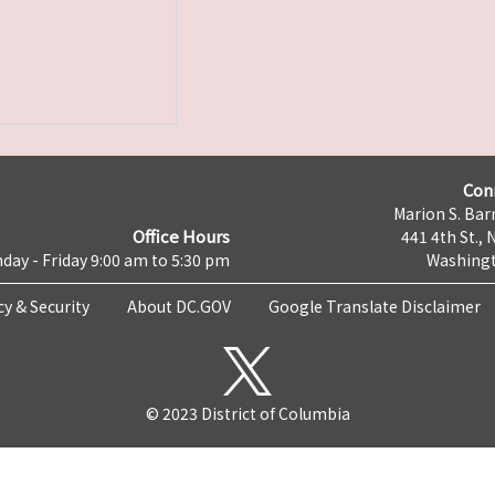
Con
Marion S. Barr
Office Hours
441 4th St., 
day - Friday 9:00 am to 5:30 pm
Washingt
cy & Security
About DC.GOV
Google Translate Disclaimer
© 2023 District of Columbia