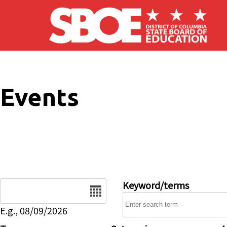
Skip to main content
Events
Date
Keyword/terms
E.g., 08/09/2026