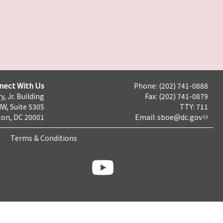
nect With Us
Phone: (202) 741-0888
y, Jr. Building
Fax: (202) 741-0879
NW, Suite 530S
TTY: 711
on, DC 20001
Email:
sboe@dc.gov
Terms & Conditions