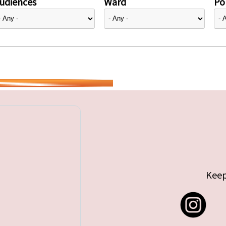
udiences
Ward
Pol
Keep