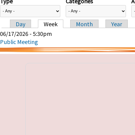
Type
Categories
A
Day
Week
Month
Year
Primary tabs
06/17/2026 - 5:30pm
Public Meeting