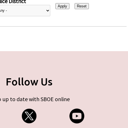
ice District
Follow Us
 up to date with SBOE online