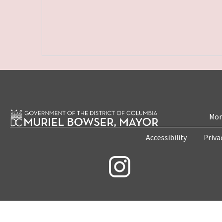
Mon
Accessibility
Priva