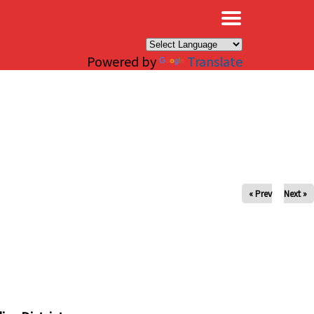
×
Powered by
Translate
« Prev
Next »