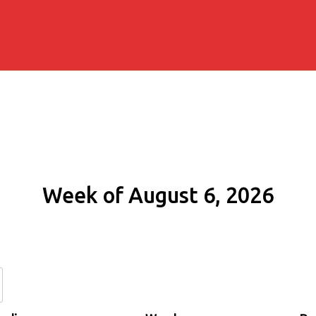
Week of August 6, 2026