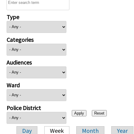
Type
Categories
Audiences
Ward
Police District
Day
Week
Month
Year