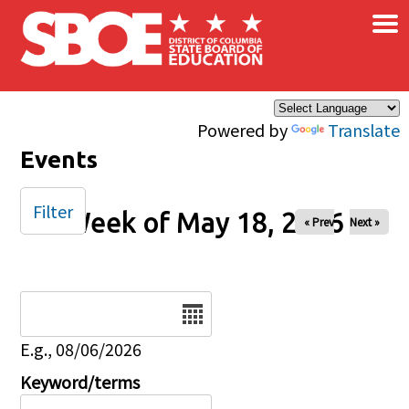
×
Skip to main content
Powered by
Translate
Events
Filter
Week of May 18, 2026
« Prev
Next »
Date
E.g., 08/06/2026
Keyword/terms