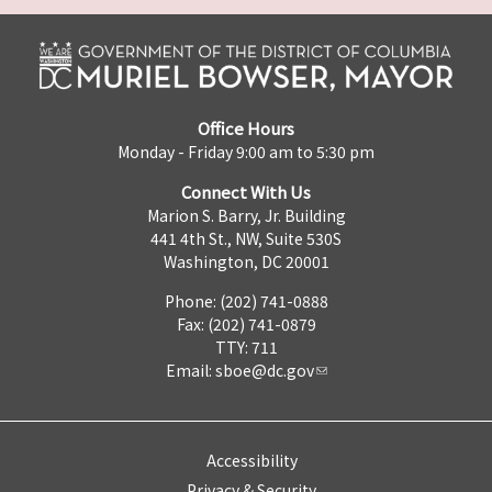
Office Hours
Monday - Friday 9:00 am to 5:30 pm
Connect With Us
Marion S. Barry, Jr. Building
441 4th St., NW, Suite 530S
Washington, DC 20001
Phone: (202) 741-0888
Fax: (202) 741-0879
TTY: 711
Email:
sboe@dc.gov
Accessibility
Privacy & Security