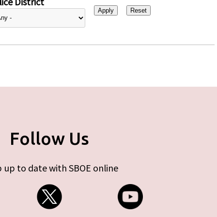
ice District
Follow Us
 up to date with SBOE online