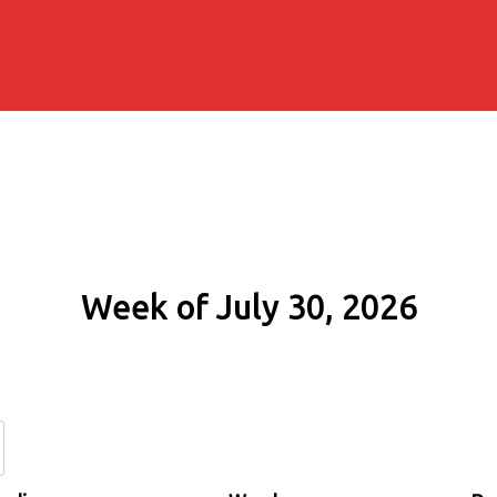
Week of July 30, 2026