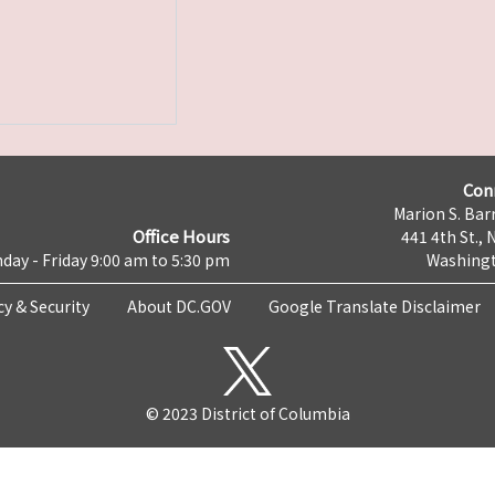
Con
Marion S. Barr
Office Hours
441 4th St., 
day - Friday 9:00 am to 5:30 pm
Washingt
cy & Security
About DC.GOV
Google Translate Disclaimer
© 2023 District of Columbia