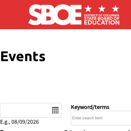
Skip to main content
Events
Date
Keyword/terms
E.g., 08/09/2026