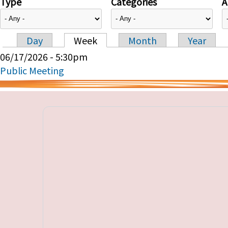
Type
Categories
A
Day
Week
Month
Year
Primary tabs
06/17/2026 - 5:30pm
Public Meeting