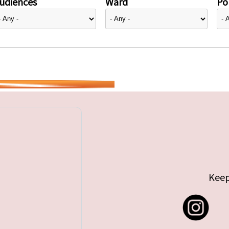
udiences
Ward
Pol
Keep