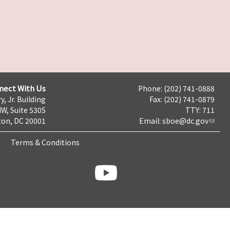
nect With Us
Phone: (202) 741-0888
y, Jr. Building
Fax: (202) 741-0879
NW, Suite 530S
TTY: 711
on, DC 20001
Email:
sboe@dc.gov
Terms & Conditions