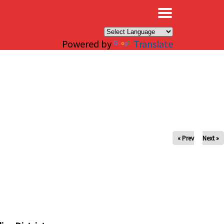
×
Powered by
Translate
« Prev
Next »