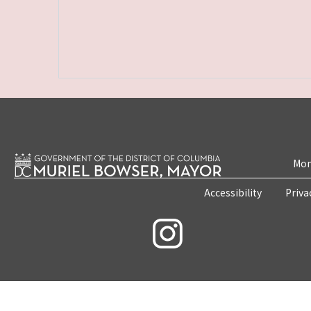
Mon
Accessibility
Priva