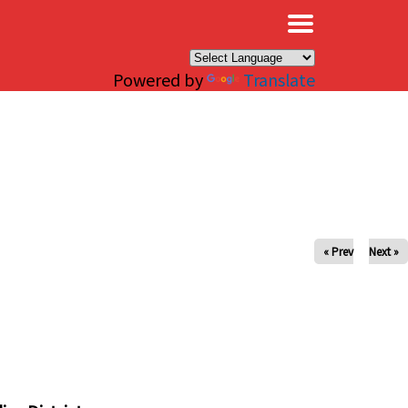
×
Powered by
Translate
« Prev
Next »