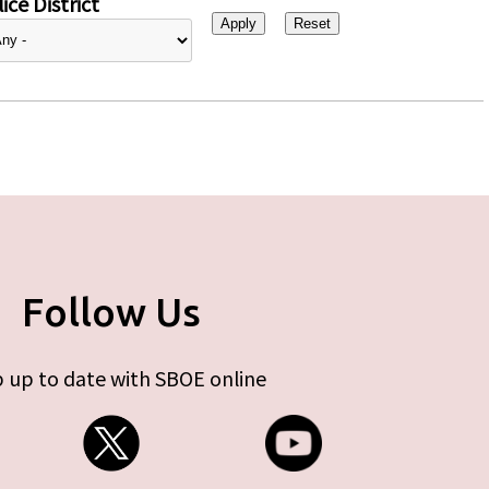
ice District
Follow Us
 up to date with SBOE online