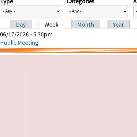
Type
Categories
A
Day
Week
Month
Year
Primary tabs
06/17/2026 - 5:30pm
Public Meeting