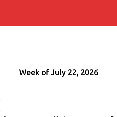
Week of July 22, 2026