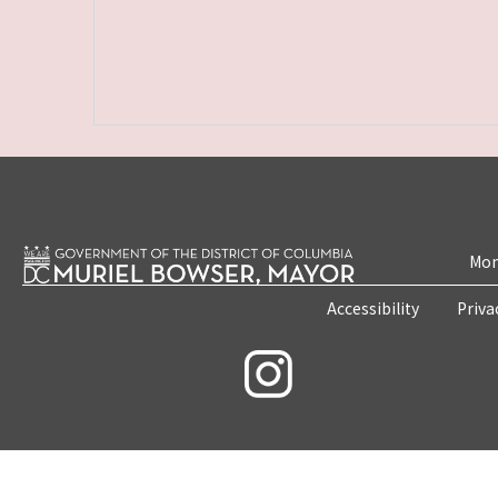
Mon
Accessibility
Priva