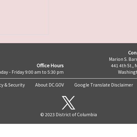
Con
Marion S. Barr
Office Hours
441 4th St., 
day - Friday 9:00 am to 5:30 pm
Washingt
cy & Security
About DC.GOV
Google Translate Disclaimer
© 2023 District of Columbia