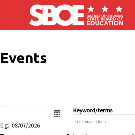
Skip to main content
Events
Date
Keyword/terms
E.g., 08/07/2026