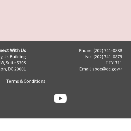
nect With Us
Phone: (202) 741-0888
y, Jr. Building
Fax: (202) 741-0879
NW, Suite 530S
TTY: 711
on, DC 20001
Email:
sboe@dc.gov
Terms & Conditions