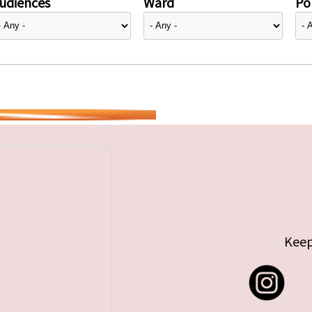
udiences
Ward
Pol
Keep