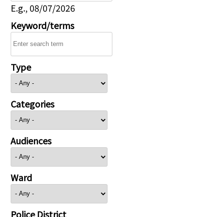
E.g., 08/07/2026
Keyword/terms
Type
Categories
Audiences
Ward
Police District