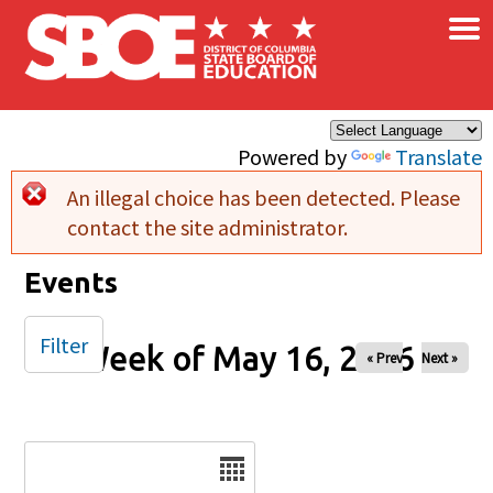
×
Skip to main content
Powered by
Translate
An illegal choice has been detected. Please
Error message
contact the site administrator.
Events
Filter
Week of May 16, 2026
« Prev
Next »
Date