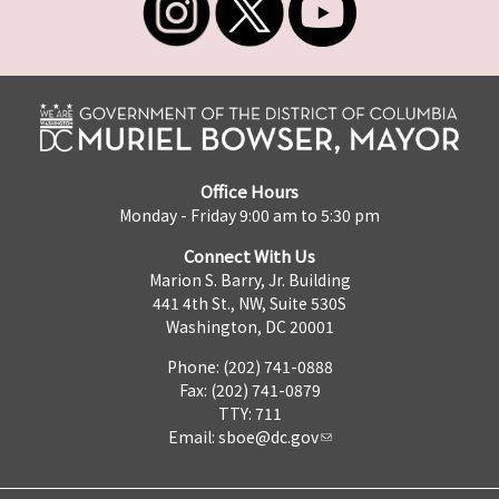
Office Hours
Monday - Friday 9:00 am to 5:30 pm
Connect With Us
Marion S. Barry, Jr. Building
441 4th St., NW, Suite 530S
Washington, DC 20001
Phone: (202) 741-0888
Fax: (202) 741-0879
TTY: 711
Email:
sboe@dc.gov