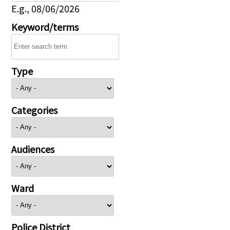
E.g., 08/06/2026
Keyword/terms
Type
Categories
Audiences
Ward
Police District