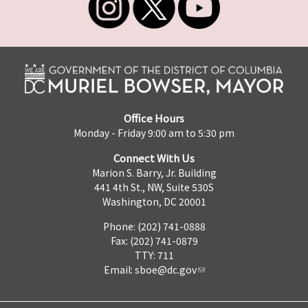
Office Hours
Monday - Friday 9:00 am to 5:30 pm
Connect With Us
Marion S. Barry, Jr. Building
441 4th St., NW, Suite 530S
Washington, DC 20001
Phone: (202) 741-0888
Fax: (202) 741-0879
TTY: 711
Email:
sboe@dc.gov