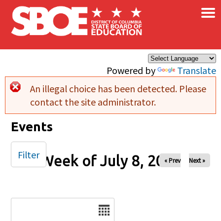
×
Skip to main content
Powered by
Translate
An illegal choice has been detected. Please
Error message
contact the site administrator.
Events
Filter
Week of July 8, 2025
« Prev
Next »
Date