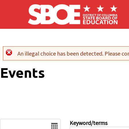
Skip to main content
An illegal choice has been detected. Please con
Error message
Events
Date
Keyword/terms