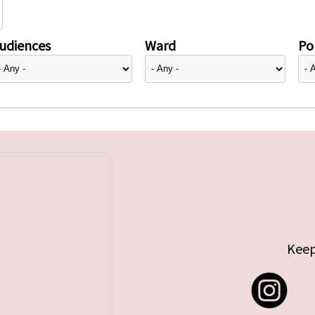
udiences
Ward
Pol
Keep