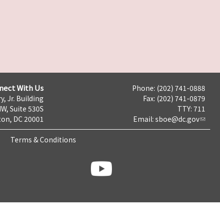
nect With Us
Phone: (202) 741-0888
y, Jr. Building
Fax: (202) 741-0879
NW, Suite 530S
TTY: 711
on, DC 20001
Email:
sboe@dc.gov
Terms & Conditions