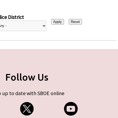
ice District
Follow Us
 up to date with SBOE online