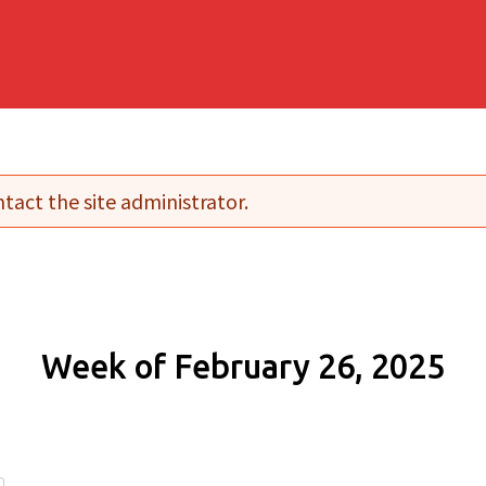
tact the site administrator.
Week of February 26, 2025