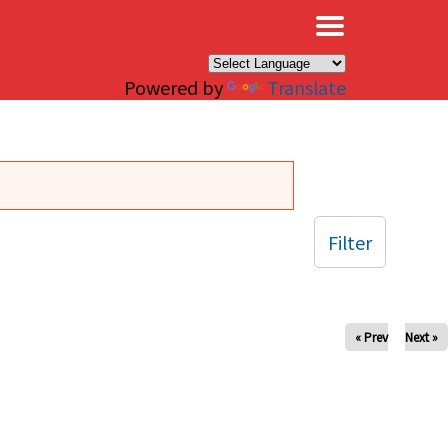
×
Powered by
Translate
Filter
« Prev
Next »