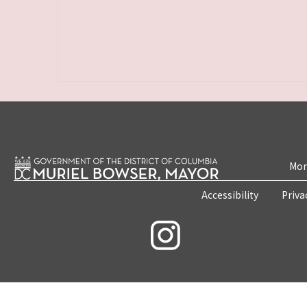
Mon
Accessibility
Priva