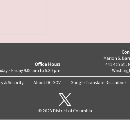
Con
Marion S. Barr
Office Hours
441 4th St., 
day - Friday 9:00 am to 5:30 pm
Washingt
cy & Security
About DC.GOV
Google Translate Disclaimer
© 2023 District of Columbia