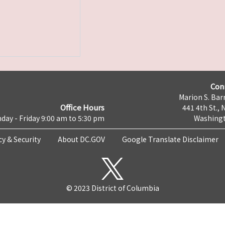
Con
Marion S. Barr
Office Hours
441 4th St., 
day - Friday 9:00 am to 5:30 pm
Washingt
cy & Security
About DC.GOV
Google Translate Disclaimer
© 2023 District of Columbia