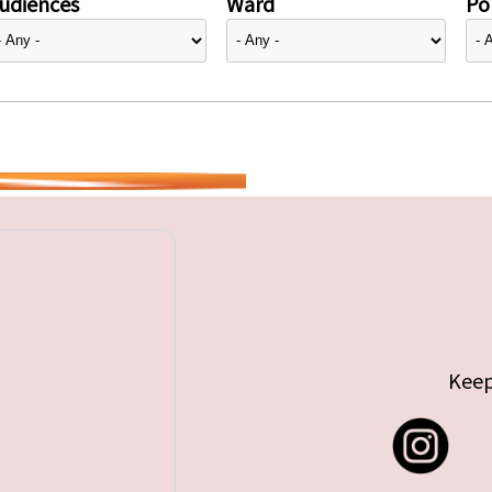
udiences
Ward
Pol
Keep