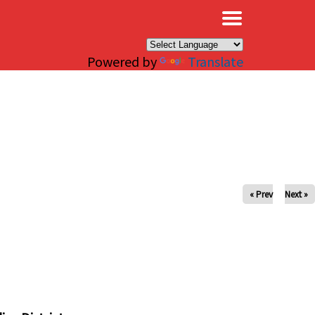
×
Powered by
Translate
« Prev
Next »