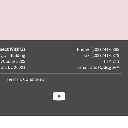
nect With Us
Phone: (202) 741-0888
y, Jr. Building
Fax: (202) 741-0879
NW, Suite 530S
TTY: 711
on, DC 20001
Email:
sboe@dc.gov
Terms & Conditions