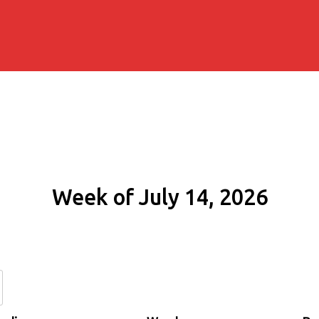
Week of July 14, 2026