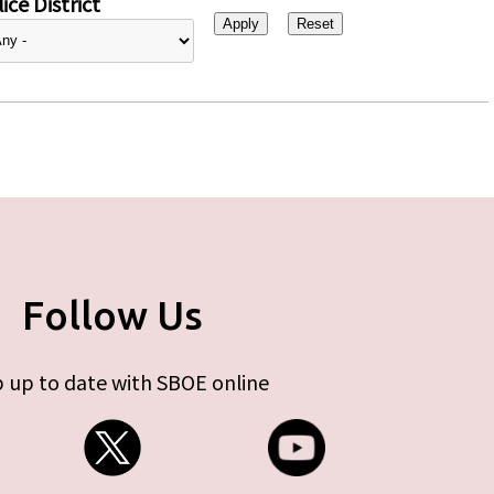
ice District
Follow Us
 up to date with SBOE online