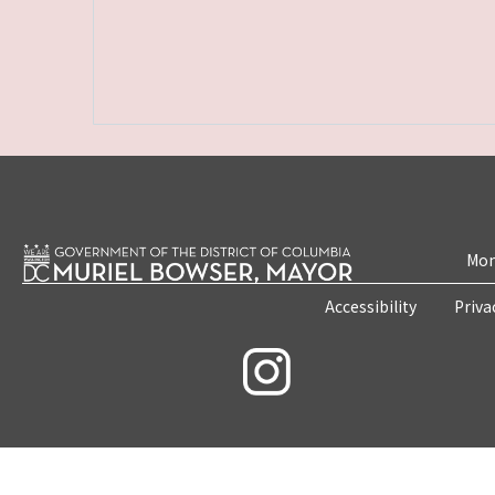
Mon
Accessibility
Priva