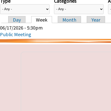
Type
Categories
A
Day
Week
Month
Year
Primary tabs
06/17/2026 - 5:30pm
Public Meeting