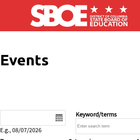
Skip to main content
Events
Date
Keyword/terms
E.g., 08/07/2026