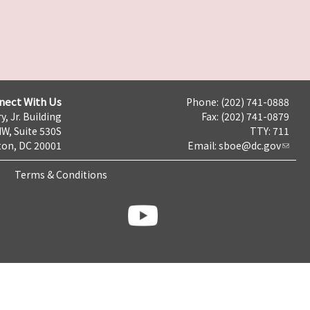
nect With Us
Phone: (202) 741-0888
y, Jr. Building
Fax: (202) 741-0879
NW, Suite 530S
TTY: 711
on, DC 20001
Email:
sboe@dc.gov
Terms & Conditions