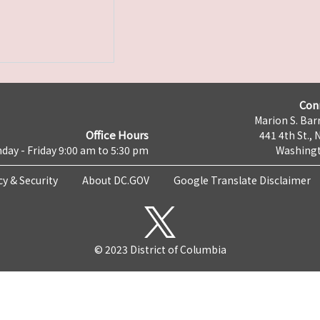
Con
Marion S. Barr
Office Hours
441 4th St., 
day - Friday 9:00 am to 5:30 pm
Washingt
cy & Security
About DC.GOV
Google Translate Disclaimer
© 2023 District of Columbia