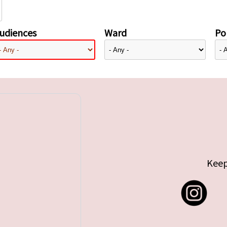
udiences
Ward
Pol
Keep