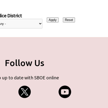
ice District
Follow Us
 up to date with SBOE online