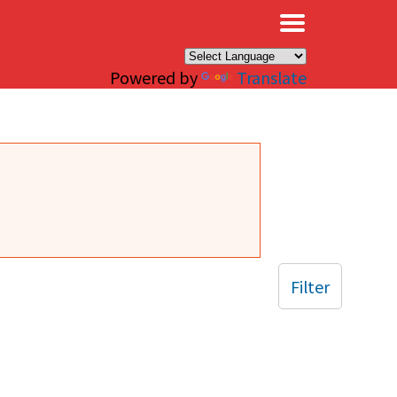
×
Powered by
Translate
Filter