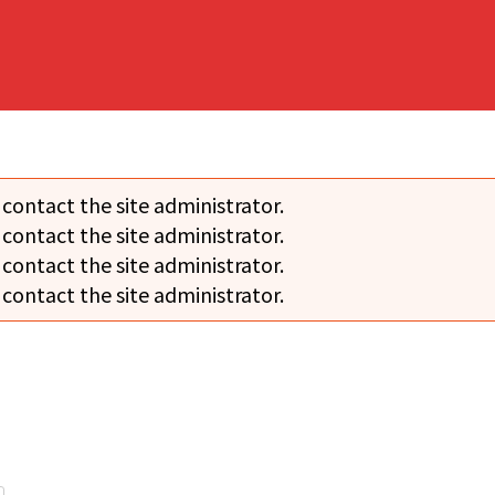
 contact the site administrator.
 contact the site administrator.
 contact the site administrator.
 contact the site administrator.