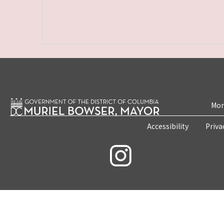
Mon
Accessibility
Priva