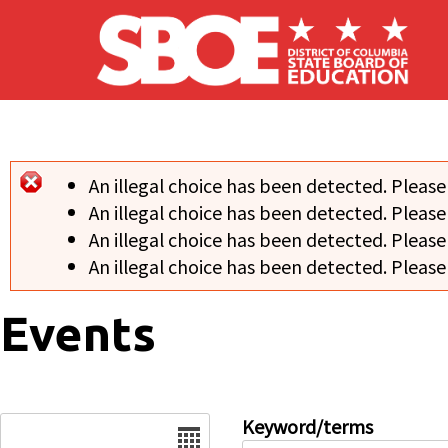
Skip to main content
An illegal choice has been detected. Please
Error message
An illegal choice has been detected. Please
An illegal choice has been detected. Please
An illegal choice has been detected. Please
Events
Date
Keyword/terms