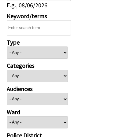
E.g., 08/06/2026
Keyword/terms
Type
Categories
Audiences
Ward
Police District