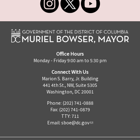
Office Hours
Monday - Friday 9:00 am to 5:30 pm
Connect With Us
Marion S. Barry, Jr. Building
441 4th St., NW, Suite 530S
Washington, DC 20001
Phone: (202) 741-0888
Fax: (202) 741-0879
TTY: 711
Email:
sboe@dc.gov