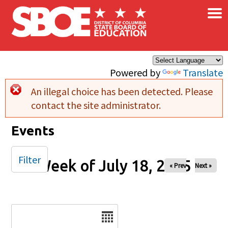
×
Skip to main content
Powered by
Translate
An illegal choice has been detected. Please
Error message
contact the site administrator.
Events
Filter
Week of July 18, 2025
« Prev
Next »
Date