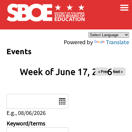
×
Skip to main content
Powered by
Translate
Events
Week of June 17, 2026
« Prev
Next »
Date
E.g., 08/06/2026
Keyword/terms