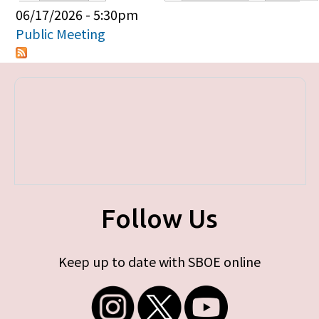
Primary tabs
06/17/2026 - 5:30pm
Public Meeting
Follow Us
Keep up to date with SBOE online