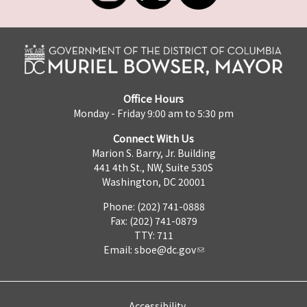
Office Hours
Monday - Friday 9:00 am to 5:30 pm
Connect With Us
Marion S. Barry, Jr. Building
441 4th St., NW, Suite 530S
Washington, DC 20001
Phone: (202) 741-0888
Fax: (202) 741-0879
TTY: 711
Email:
sboe@dc.gov
Accessibility