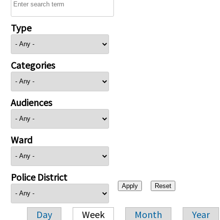
Type
Categories
Audiences
Ward
Police District
Day
Week
Month
Year