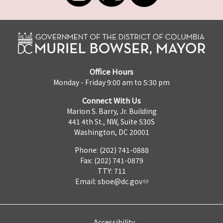
Office Hours
Monday - Friday 9:00 am to 5:30 pm
Connect With Us
Marion S. Barry, Jr. Building
441 4th St., NW, Suite 530S
Washington, DC 20001
Phone: (202) 741-0888
Fax: (202) 741-0879
TTY: 711
Email:
sboe@dc.gov
Accessibility