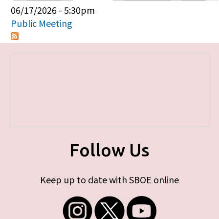
Primary tabs
06/17/2026 - 5:30pm
Public Meeting
Follow Us
Keep up to date with SBOE online