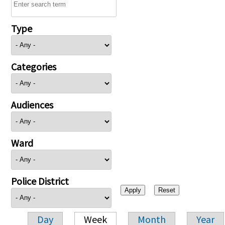
Type
Categories
Audiences
Ward
Police District
Day
Week
Month
Year