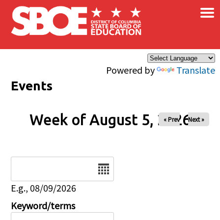
×
Skip to main content
Powered by
Translate
Events
Week of August 5, 2026
« Prev
Next »
Date
E.g., 08/09/2026
Keyword/terms