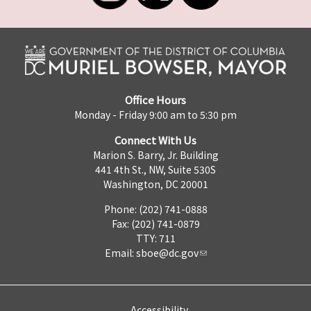
Office Hours
Monday - Friday 9:00 am to 5:30 pm
Connect With Us
Marion S. Barry, Jr. Building
441 4th St., NW, Suite 530S
Washington, DC 20001
Phone: (202) 741-0888
Fax: (202) 741-0879
TTY: 711
Email:
sboe@dc.gov
Accessibility