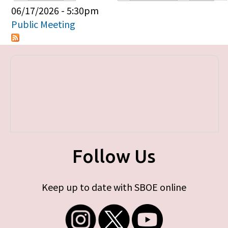
Primary tabs
06/17/2026 - 5:30pm
Public Meeting
Follow Us
Keep up to date with SBOE online