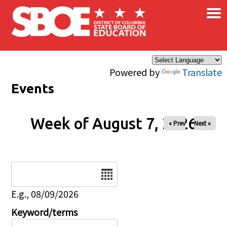
×
Skip to main content
Powered by
Translate
Events
Week of August 7, 2026
« Prev
Next »
Date
E.g., 08/09/2026
Keyword/terms