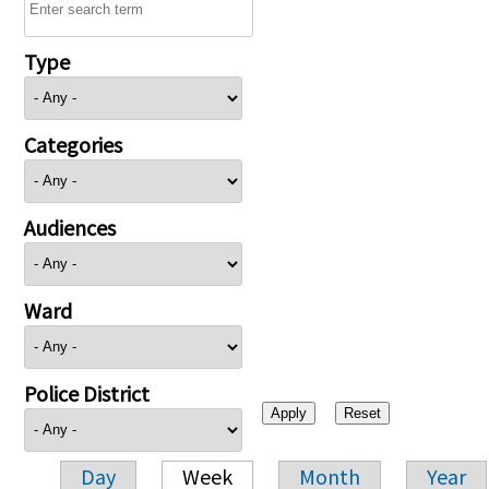
Type
Categories
Audiences
Ward
Police District
Day
Week
Month
Year