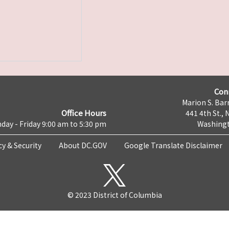
Con
Marion S. Barr
Office Hours
441 4th St., 
day - Friday 9:00 am to 5:30 pm
Washingt
cy & Security
About DC.GOV
Google Translate Disclaimer
© 2023 District of Columbia