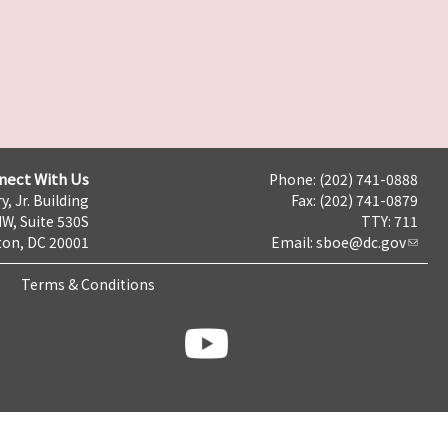
nect With Us
Phone: (202) 741-0888
y, Jr. Building
Fax: (202) 741-0879
NW, Suite 530S
TTY: 711
on, DC 20001
Email:
sboe@dc.gov
Terms & Conditions