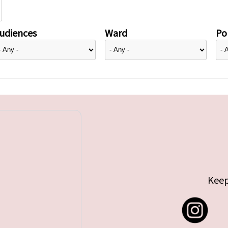
udiences
Ward
Pol
Keep