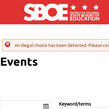
Skip to main content
An illegal choice has been detected. Please con
Error message
Events
Date
Keyword/terms