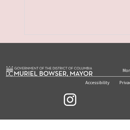
Mon
Accessibility
Priva