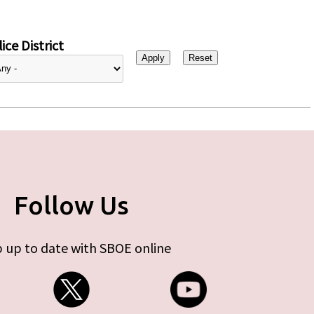
ice District
Follow Us
 up to date with SBOE online