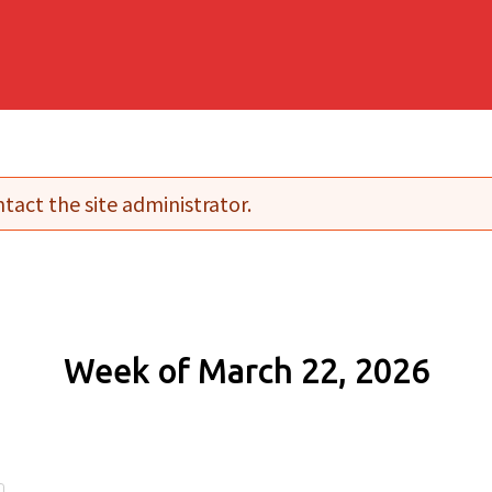
tact the site administrator.
Week of March 22, 2026