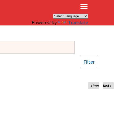
×
Powered by
Translate
Filter
« Prev
Next »