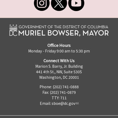
Office Hours
Monday - Friday 9:00 am to 5:30 pm
Connect With Us
Marion S. Barry, Jr. Building
441 4th St., NW, Suite 530S
Washington, DC 20001
Phone: (202) 741-0888
Fax: (202) 741-0879
TTY: 711
Email:
sboe@dc.gov