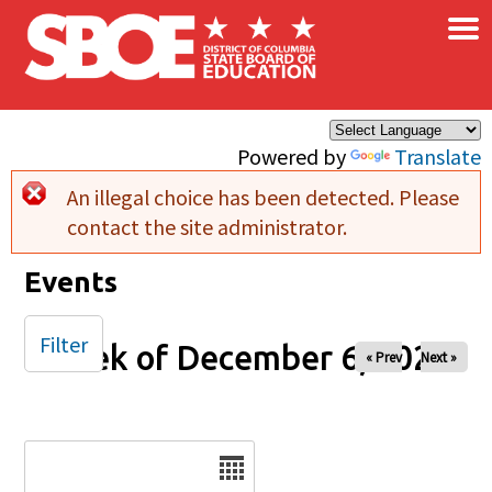
×
Skip to main content
Powered by
Translate
An illegal choice has been detected. Please
Error message
contact the site administrator.
Events
Filter
Week of December 6, 2025
« Prev
Next »
Date