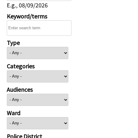
E.g., 08/09/2026
Keyword/terms
Type
Categories
Audiences
Ward
Police District