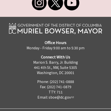
Office Hours
Monday - Friday 9:00 am to 5:30 pm
Connect With Us
Marion S. Barry, Jr. Building
441 4th St., NW, Suite 530S
Washington, DC 20001
Phone: (202) 741-0888
Fax: (202) 741-0879
TTY: 711
Email:
sboe@dc.gov