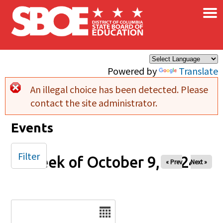
×
Skip to main content
Powered by
Translate
An illegal choice has been detected. Please
Error message
contact the site administrator.
Events
Filter
Week of October 9, 2024
« Prev
Next »
Date