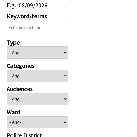
E.g., 08/09/2026
Keyword/terms
Type
Categories
Audiences
Ward
Police District