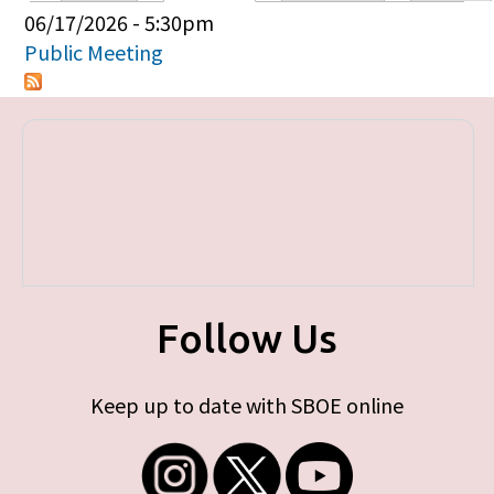
Primary tabs
06/17/2026 - 5:30pm
Public Meeting
Follow Us
Keep up to date with SBOE online