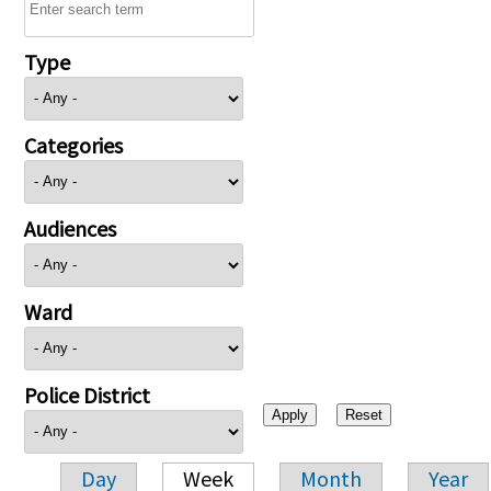
Type
Categories
Audiences
Ward
Police District
Day
Week
Month
Year