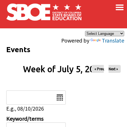
×
Skip to main content
Powered by
Translate
Events
Week of July 5, 2026
« Prev
Next »
Date
E.g., 08/10/2026
Keyword/terms