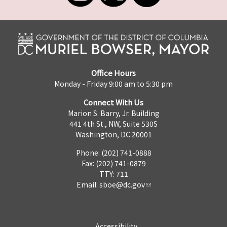
Office Hours
Monday - Friday 9:00 am to 5:30 pm
Connect With Us
Marion S. Barry, Jr. Building
441 4th St., NW, Suite 530S
Washington, DC 20001
Phone: (202) 741-0888
Fax: (202) 741-0879
TTY: 711
Email:
sboe@dc.gov
Accessibility