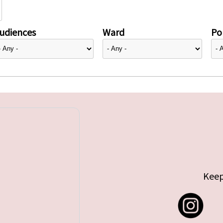
udiences
Ward
Pol
Keep