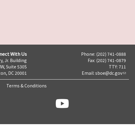
nect With Us
Phone: (202) 741-0888
y, Jr. Building
Fax: (202) 741-0879
NW, Suite 530S
TTY: 711
on, DC 20001
Email:
sboe@dc.gov
Terms & Conditions