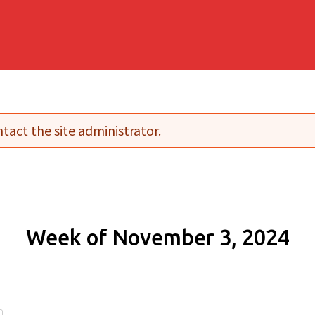
tact the site administrator.
Week of November 3, 2024