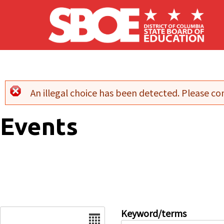
Skip to main content
An illegal choice has been detected. Please con
Error message
Events
Date
Keyword/terms