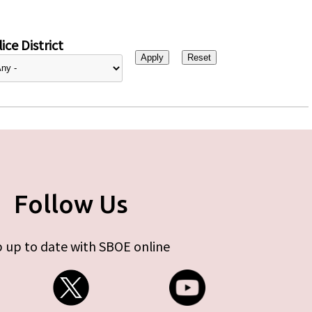
ice District
Follow Us
 up to date with SBOE online