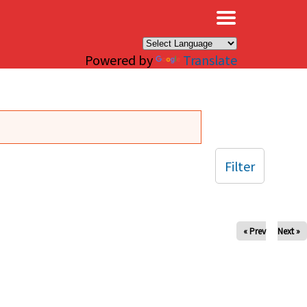
×
Powered by
Translate
Filter
« Prev
Next »