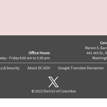
Con
Marion S. Barr
Office Hours
441 4th St., 
day - Friday 9:00 am to 5:30 pm
Washingt
cy & Security
About DC.GOV
Google Translate Disclaimer
© 2023 District of Columbia