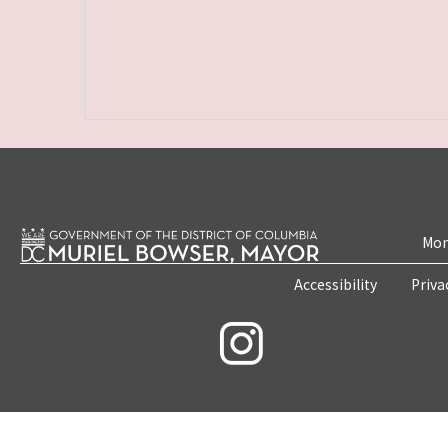
Mon
Accessibility
Priva