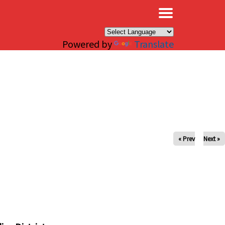
×
Powered by
Translate
« Prev
Next »