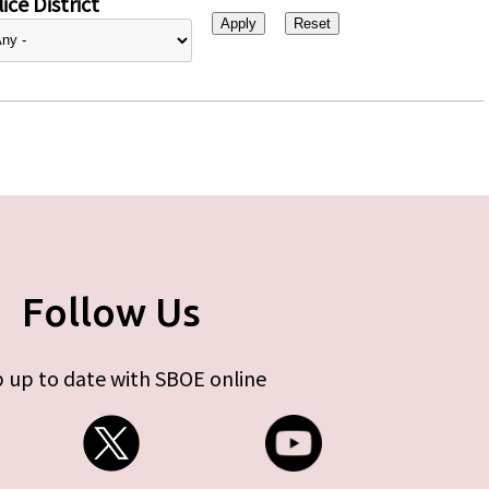
ice District
Follow Us
 up to date with SBOE online