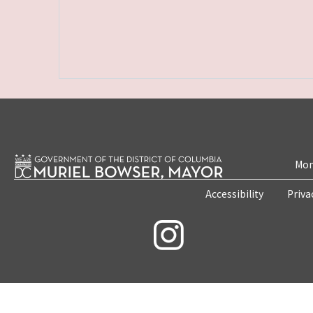
Mon
Accessibility
Priva