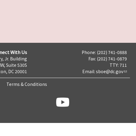
nect With Us
Phone: (202) 741-0888
y, Jr. Building
Fax: (202) 741-0879
NW, Suite 530S
TTY: 711
on, DC 20001
Email:
sboe@dc.gov
Terms & Conditions