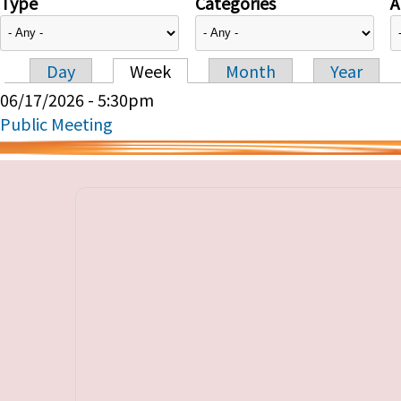
Type
Categories
A
Day
Week
Month
Year
Primary tabs
06/17/2026 - 5:30pm
Public Meeting