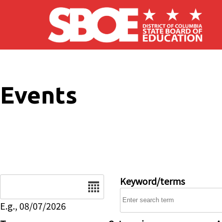
Skip to main content
Events
Date
Keyword/terms
E.g., 08/07/2026