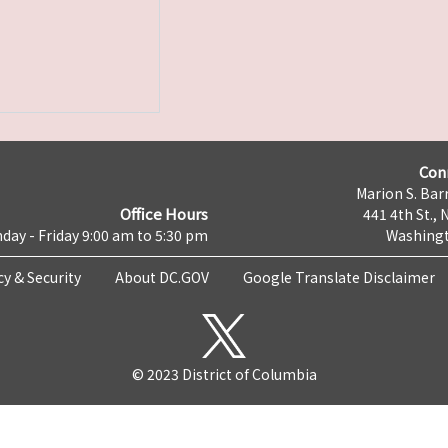
Con
Marion S. Barr
Office Hours
441 4th St., 
day - Friday 9:00 am to 5:30 pm
Washingt
cy & Security
About DC.GOV
Google Translate Disclaimer
© 2023 District of Columbia