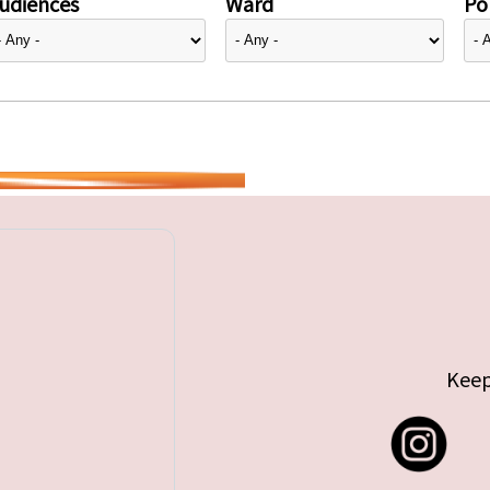
udiences
Ward
Pol
Keep