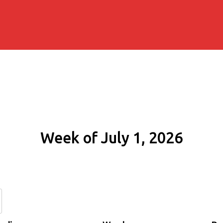
Week of July 1, 2026