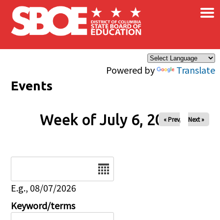
×
Skip to main content
Powered by
Translate
Events
Week of July 6, 2026
« Prev
Next »
Date
E.g., 08/07/2026
Keyword/terms