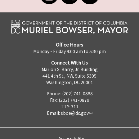
Office Hours
Monday - Friday 9:00 am to 5:30 pm
Connect With Us
Marion S. Barry, Jr. Building
441 4th St., NW, Suite 530S
Washington, DC 20001
Phone: (202) 741-0888
Fax: (202) 741-0879
TTY: 711
Email:
sboe@dc.gov
Accessibility