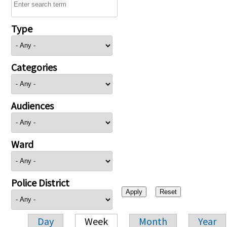
Type
Categories
Audiences
Ward
Police District
Day
Week
Month
Year