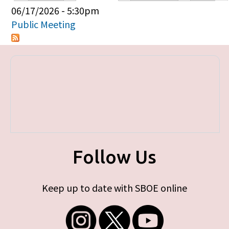
Primary tabs
06/17/2026 - 5:30pm
Public Meeting
Follow Us
Keep up to date with SBOE online