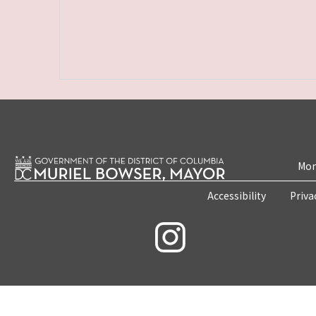
Mon
Accessibility
Priva