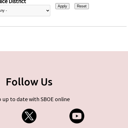
ice District
Follow Us
 up to date with SBOE online