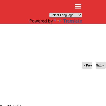
×
Powered by
Translate
« Prev
Next »