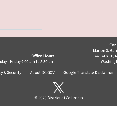
Con
Marion S. Barr
Office Hours
441 4th St., 
day - Friday 9:00 am to 5:30 pm
Washingt
cy & Security
About DC.GOV
Google Translate Disclaimer
© 2023 District of Columbia