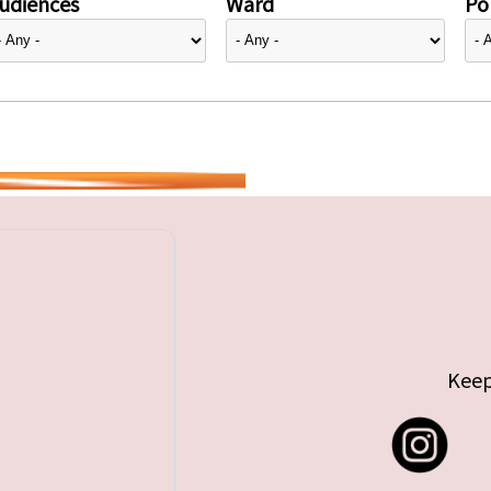
udiences
Ward
Pol
Keep