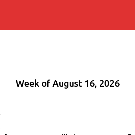
Week of August 16, 2026