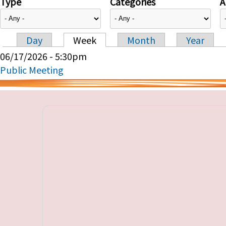
Type
Categories
A
Day
Week
Month
Year
Primary tabs
06/17/2026 - 5:30pm
Public Meeting