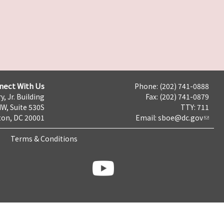
nect With Us
Phone: (202) 741-0888
y, Jr. Building
Fax: (202) 741-0879
NW, Suite 530S
TTY: 711
on, DC 20001
Email:
sboe@dc.gov
Terms & Conditions