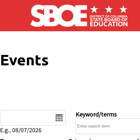
Skip to main content
Events
Date
Keyword/terms
E.g., 08/07/2026