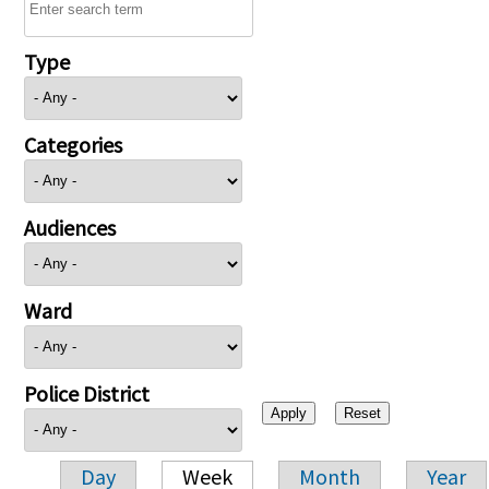
Type
Categories
Audiences
Ward
Police District
Day
Week
Month
Year