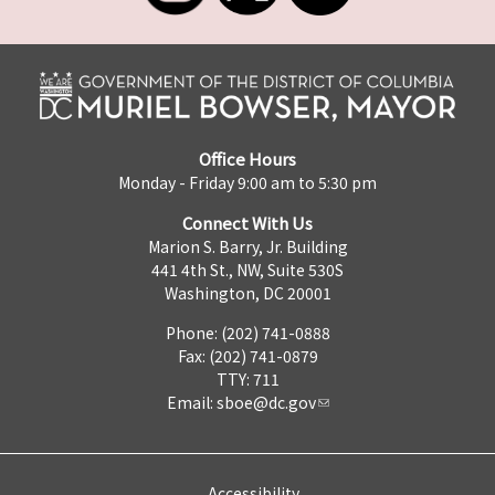
Office Hours
Monday - Friday 9:00 am to 5:30 pm
Connect With Us
Marion S. Barry, Jr. Building
441 4th St., NW, Suite 530S
Washington, DC 20001
Phone: (202) 741-0888
Fax: (202) 741-0879
TTY: 711
Email:
sboe@dc.gov
Accessibility