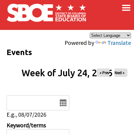
×
Skip to main content
Powered by
Translate
Events
Week of July 24, 2026
« Prev
Next »
Date
E.g., 08/07/2026
Keyword/terms