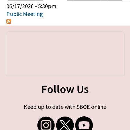
Primary tabs
06/17/2026 - 5:30pm
Public Meeting
Follow Us
Keep up to date with SBOE online