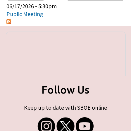
Primary tabs
06/17/2026 - 5:30pm
Public Meeting
Follow Us
Keep up to date with SBOE online