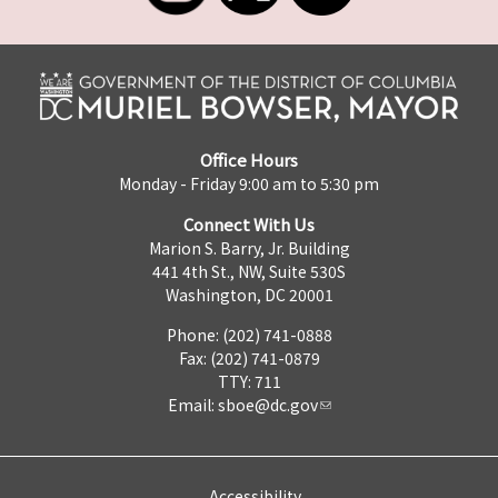
Office Hours
Monday - Friday 9:00 am to 5:30 pm
Connect With Us
Marion S. Barry, Jr. Building
441 4th St., NW, Suite 530S
Washington, DC 20001
Phone: (202) 741-0888
Fax: (202) 741-0879
TTY: 711
Email:
sboe@dc.gov
Accessibility