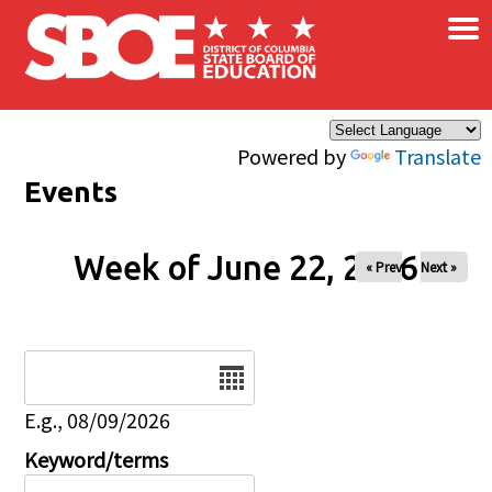
×
Skip to main content
Powered by
Translate
Events
Week of June 22, 2026
« Prev
Next »
Date
E.g., 08/09/2026
Keyword/terms