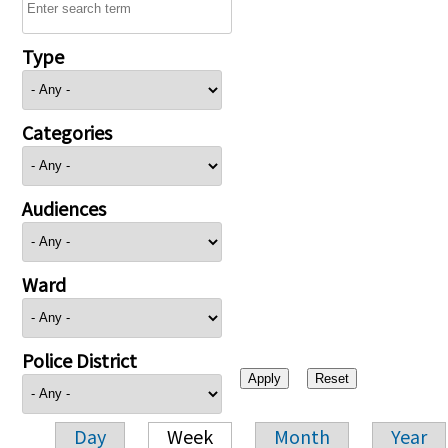
Type
Categories
Audiences
Ward
Police District
Day
Week
Month
Year