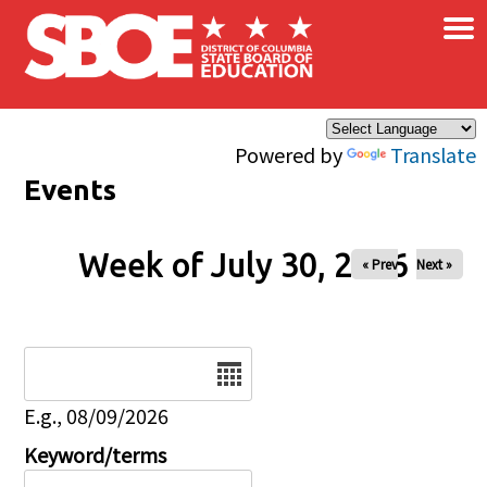
×
Skip to main content
Powered by
Translate
Events
Week of July 30, 2026
« Prev
Next »
Date
E.g., 08/09/2026
Keyword/terms