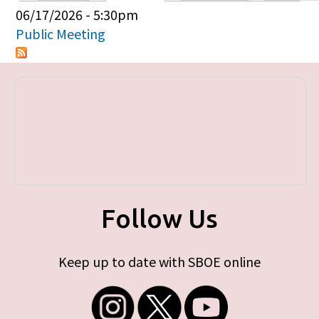
Primary tabs
06/17/2026 - 5:30pm
Public Meeting
Follow Us
Keep up to date with SBOE online