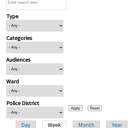
Type
Categories
Audiences
Ward
Police District
Day
Week
Month
Year