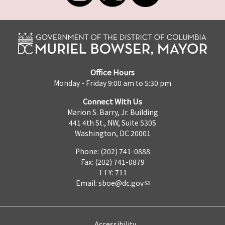
Office Hours
Monday - Friday 9:00 am to 5:30 pm
Connect With Us
Marion S. Barry, Jr. Building
441 4th St., NW, Suite 530S
Washington, DC 20001
Phone: (202) 741-0888
Fax: (202) 741-0879
TTY: 711
Email:
sboe@dc.gov
Accessibility