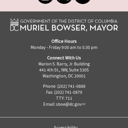
Office Hours
Monday - Friday 9:00 am to 5:30 pm
Connect With Us
Marion S. Barry, Jr. Building
441 4th St., NW, Suite 530S
Washington, DC 20001
Phone: (202) 741-0888
Fax: (202) 741-0879
TTY: 711
Email:
sboe@dc.gov
Accessibility