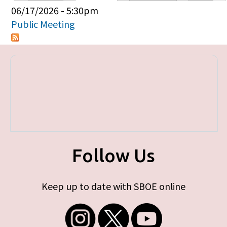
Primary tabs
06/17/2026 - 5:30pm
Public Meeting
Follow Us
Keep up to date with SBOE online