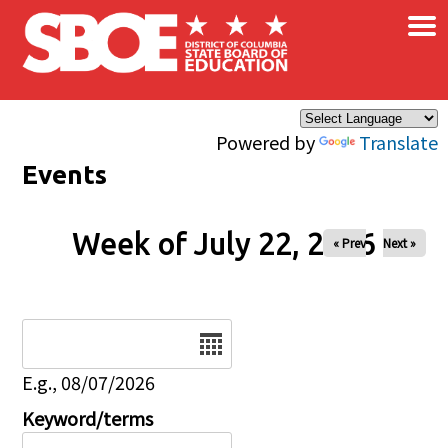
×
Skip to main content
Powered by
Translate
Events
Week of July 22, 2026
« Prev
Next »
Date
E.g., 08/07/2026
Keyword/terms