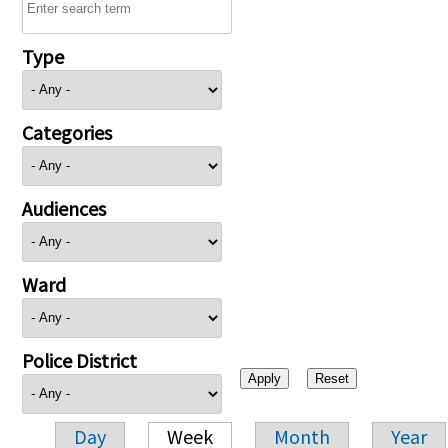
Type
Categories
Audiences
Ward
Police District
Day
Week
Month
Year