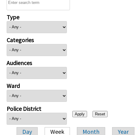
Type
Categories
Audiences
Ward
Police District
Day
Week
Month
Year