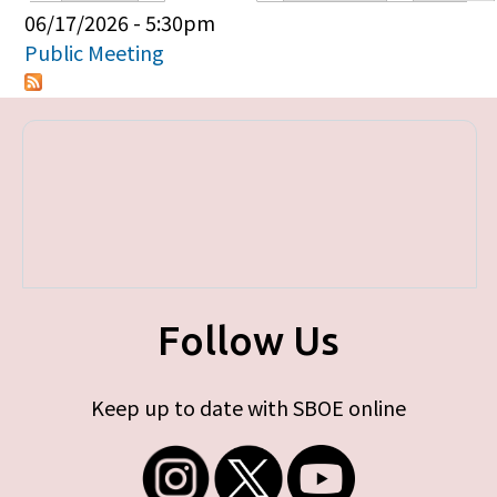
Primary tabs
06/17/2026 - 5:30pm
Public Meeting
Follow Us
Keep up to date with SBOE online