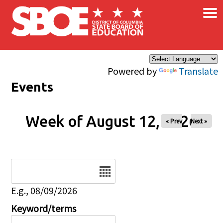
×
Skip to main content
Powered by
Translate
Events
Week of August 12, 2026
« Prev
Next »
Date
E.g., 08/09/2026
Keyword/terms