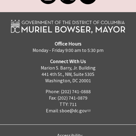
Office Hours
Monday - Friday 9:00 am to 5:30 pm
Connect With Us
Marion S. Barry, Jr. Building
441 4th St., NW, Suite 530S
Washington, DC 20001
Phone: (202) 741-0888
Fax: (202) 741-0879
TTY: 711
Email:
sboe@dc.gov
Accessibility