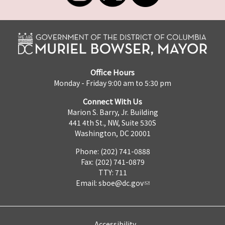
Office Hours
Monday - Friday 9:00 am to 5:30 pm
Connect With Us
Marion S. Barry, Jr. Building
441 4th St., NW, Suite 530S
Washington, DC 20001
Phone: (202) 741-0888
Fax: (202) 741-0879
TTY: 711
Email:
sboe@dc.gov
Accessibility