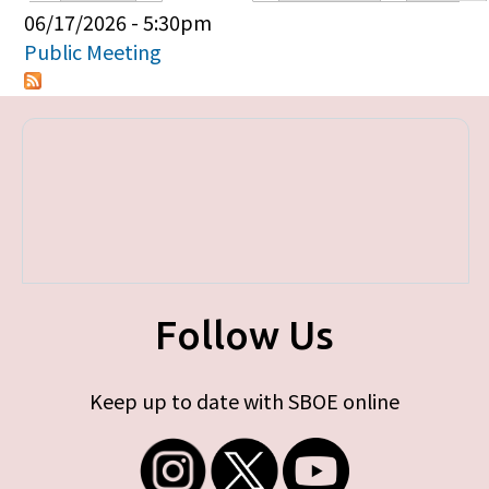
Primary tabs
06/17/2026 - 5:30pm
Public Meeting
Follow Us
Keep up to date with SBOE online