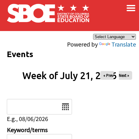
×
Skip to main content
Powered by
Translate
Events
Week of July 21, 2026
« Prev
Next »
Date
E.g., 08/06/2026
Keyword/terms