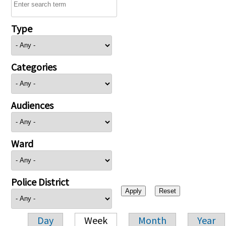
Type
Categories
Audiences
Ward
Police District
Day
Week
Month
Year