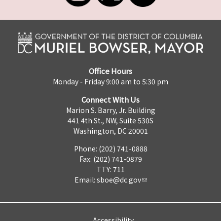
Office Hours
Monday - Friday 9:00 am to 5:30 pm
Connect With Us
Marion S. Barry, Jr. Building
441 4th St., NW, Suite 530S
Washington, DC 20001
Phone: (202) 741-0888
Fax: (202) 741-0879
TTY: 711
Email:
sboe@dc.gov
Accessibility