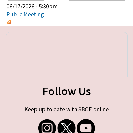
Primary tabs
06/17/2026 - 5:30pm
Public Meeting
Follow Us
Keep up to date with SBOE online