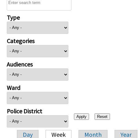
Type
Categories
Audiences
Ward
Police District
Day
Week
Month
Year