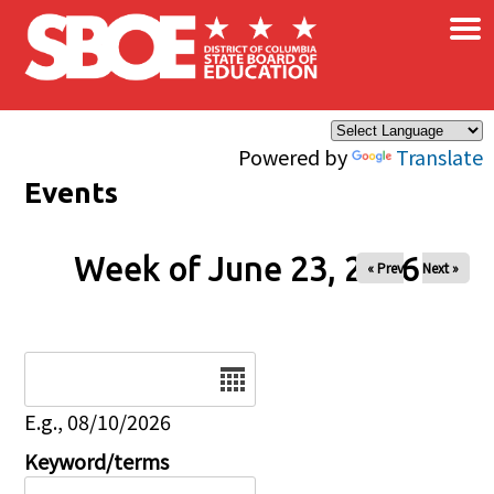
×
Skip to main content
Powered by
Translate
Events
Week of June 23, 2026
« Prev
Next »
Date
E.g., 08/10/2026
Keyword/terms