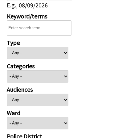
E.g., 08/09/2026
Keyword/terms
Type
Categories
Audiences
Ward
Police District