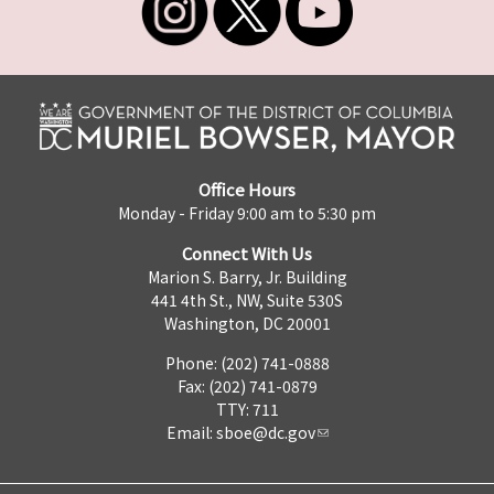
Office Hours
Monday - Friday 9:00 am to 5:30 pm
Connect With Us
Marion S. Barry, Jr. Building
441 4th St., NW, Suite 530S
Washington, DC 20001
Phone: (202) 741-0888
Fax: (202) 741-0879
TTY: 711
Email:
sboe@dc.gov