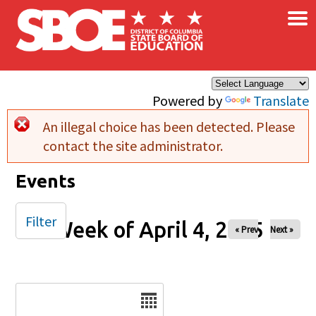
×
Skip to main content
Powered by
Translate
An illegal choice has been detected. Please
Error message
contact the site administrator.
Events
Filter
Week of April 4, 2025
« Prev
Next »
Date