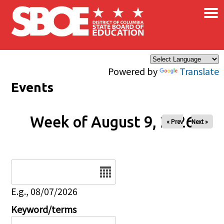
×
Skip to main content
Powered by
Translate
Events
Week of August 9, 2026
« Prev
Next »
Date
E.g., 08/07/2026
Keyword/terms