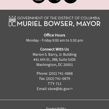
Office Hours
Monday - Friday 9:00 am to 5:30 pm
Connect With Us
Marion S. Barry, Jr. Building
441 4th St., NW, Suite 530S
Washington, DC 20001
Phone: (202) 741-0888
Fax: (202) 741-0879
TTY: 711
Email:
sboe@dc.gov
Accessibility