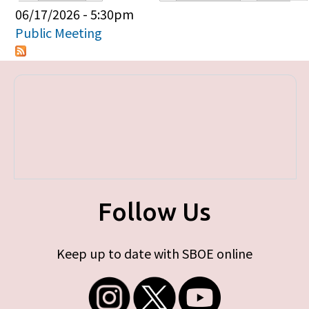
Primary tabs
06/17/2026 - 5:30pm
Public Meeting
Follow Us
Keep up to date with SBOE online