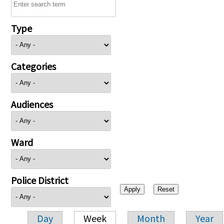
Type
Categories
Audiences
Ward
Police District
Day
Week
Month
Year