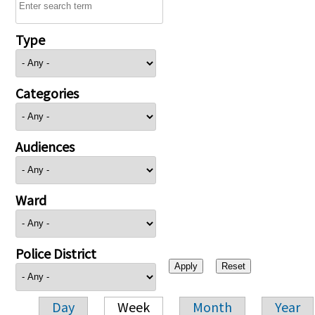
Type
Categories
Audiences
Ward
Police District
Day
Week
Month
Year