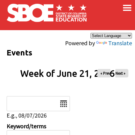
×
Skip to main content
Powered by
Translate
Events
Week of June 21, 2026
« Prev
Next »
Date
E.g., 08/07/2026
Keyword/terms