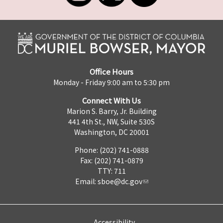
Office Hours
Monday - Friday 9:00 am to 5:30 pm
Connect With Us
Marion S. Barry, Jr. Building
441 4th St., NW, Suite 530S
Washington, DC 20001
Phone: (202) 741-0888
Fax: (202) 741-0879
TTY: 711
Email:
sboe@dc.gov
Accessibility