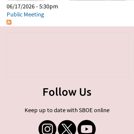
Primary tabs
06/17/2026 - 5:30pm
Public Meeting
Follow Us
Keep up to date with SBOE online