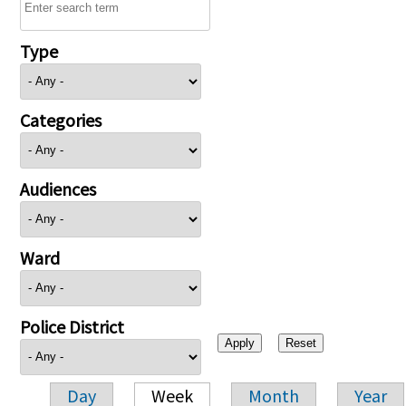
Type
Categories
Audiences
Ward
Police District
Day
Week
Month
Year