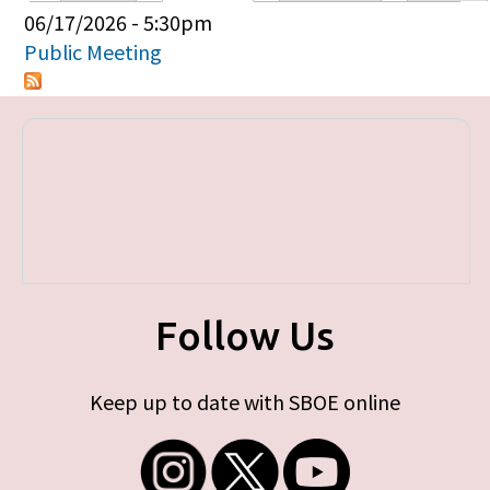
Primary tabs
06/17/2026 - 5:30pm
Public Meeting
Follow Us
Keep up to date with SBOE online