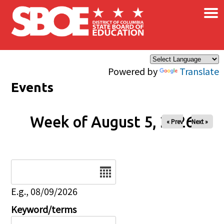
×
Skip to main content
Powered by
Translate
Events
Week of August 5, 2026
« Prev
Next »
Date
E.g., 08/09/2026
Keyword/terms