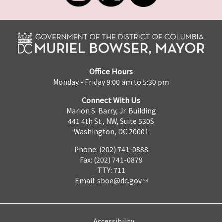
Office Hours
Monday - Friday 9:00 am to 5:30 pm
Connect With Us
Marion S. Barry, Jr. Building
441 4th St., NW, Suite 530S
Washington, DC 20001
Phone: (202) 741-0888
Fax: (202) 741-0879
TTY: 711
Email:
sboe@dc.gov
Accessibility