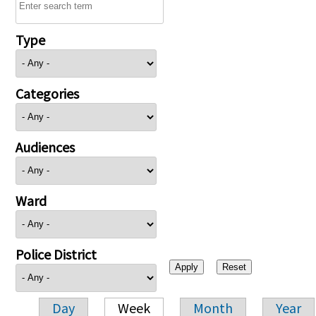
Type
Categories
Audiences
Ward
Police District
Day
Week
Month
Year