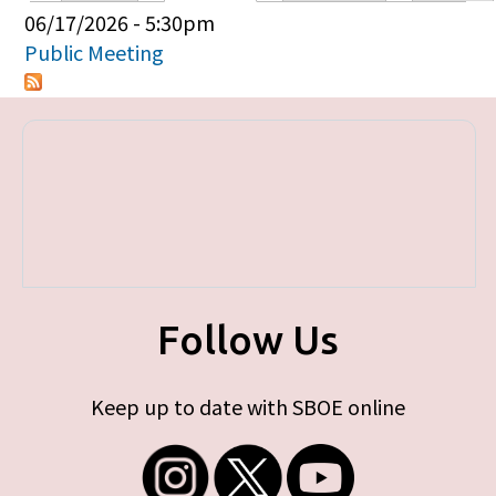
Primary tabs
06/17/2026 - 5:30pm
Public Meeting
Follow Us
Keep up to date with SBOE online