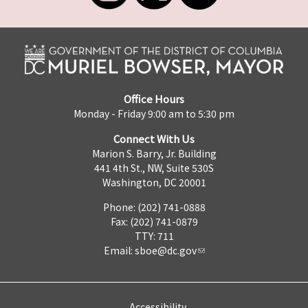
Office Hours
Monday - Friday 9:00 am to 5:30 pm
Connect With Us
Marion S. Barry, Jr. Building
441 4th St., NW, Suite 530S
Washington, DC 20001
Phone: (202) 741-0888
Fax: (202) 741-0879
TTY: 711
Email:
sboe@dc.gov
Accessibility