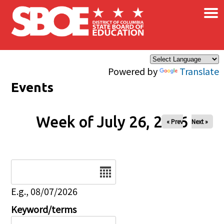
×
Skip to main content
Powered by
Translate
Events
Week of July 26, 2026
« Prev
Next »
Date
E.g., 08/07/2026
Keyword/terms