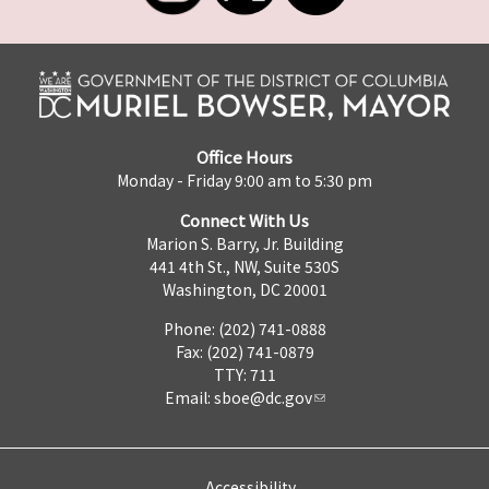
Office Hours
Monday - Friday 9:00 am to 5:30 pm
Connect With Us
Marion S. Barry, Jr. Building
441 4th St., NW, Suite 530S
Washington, DC 20001
Phone: (202) 741-0888
Fax: (202) 741-0879
TTY: 711
Email:
sboe@dc.gov
Accessibility