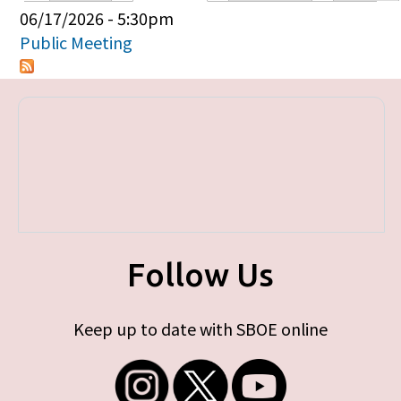
Primary tabs
06/17/2026 - 5:30pm
Public Meeting
Follow Us
Keep up to date with SBOE online