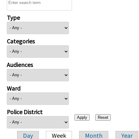
Type
Categories
Audiences
Ward
Police District
Day
Week
Month
Year