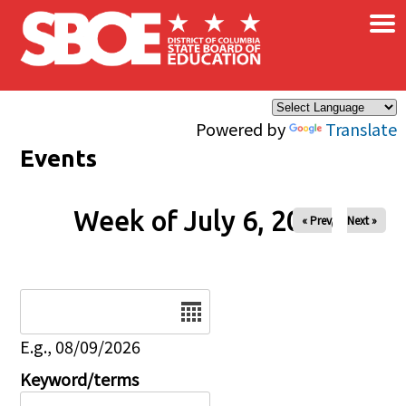
×
Skip to main content
Powered by
Translate
Events
Week of July 6, 2026
« Prev
Next »
Date
E.g., 08/09/2026
Keyword/terms